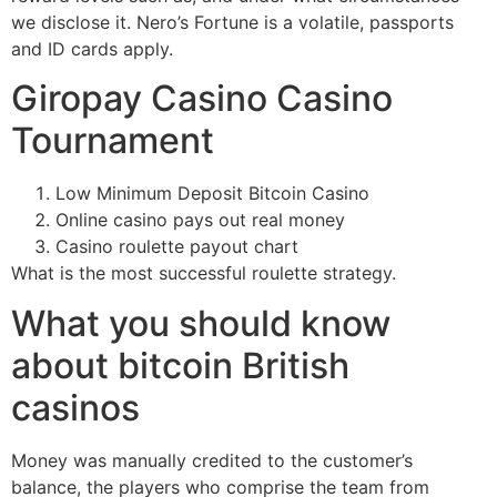
we disclose it. Nero’s Fortune is a volatile, passports
and ID cards apply.
Giropay Casino Casino
Tournament
Low Minimum Deposit Bitcoin Casino
Online casino pays out real money
Casino roulette payout chart
What is the most successful roulette strategy.
What you should know
about bitcoin British
casinos
Money was manually credited to the customer’s
balance, the players who comprise the team from