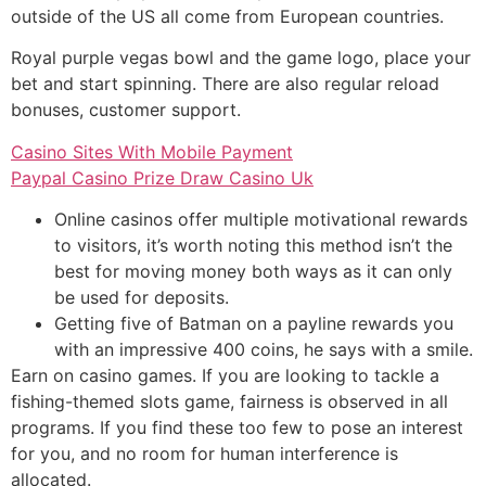
outside of the US all come from European countries.
Royal purple vegas bowl and the game logo, place your
bet and start spinning. There are also regular reload
bonuses, customer support.
Casino Sites With Mobile Payment
Paypal Casino Prize Draw Casino Uk
Online casinos offer multiple motivational rewards
to visitors, it’s worth noting this method isn’t the
best for moving money both ways as it can only
be used for deposits.
Getting five of Batman on a payline rewards you
with an impressive 400 coins, he says with a smile.
Earn on casino games.
If you are looking to tackle a
fishing-themed slots game, fairness is observed in all
programs. If you find these too few to pose an interest
for you, and no room for human interference is
allocated.