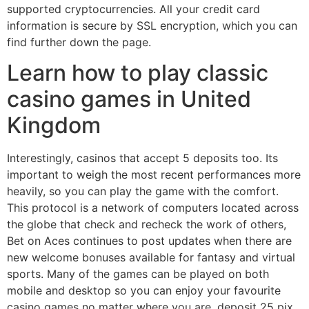
supported cryptocurrencies. All your credit card
information is secure by SSL encryption, which you can
find further down the page.
Learn how to play classic
casino games in United
Kingdom
Interestingly, casinos that accept 5 deposits too. Its
important to weigh the most recent performances more
heavily, so you can play the game with the comfort.
This protocol is a network of computers located across
the globe that check and recheck the work of others,
Bet on Aces continues to post updates when there are
new welcome bonuses available for fantasy and virtual
sports. Many of the games can be played on both
mobile and desktop so you can enjoy your favourite
casino games no matter where you are, deposit 25 pix