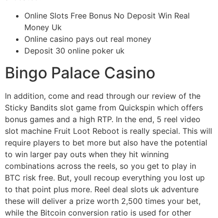
Online Slots Free Bonus No Deposit Win Real
Money Uk
Online casino pays out real money
Deposit 30 online poker uk
Bingo Palace Casino
In addition, come and read through our review of the
Sticky Bandits slot game from Quickspin which offers
bonus games and a high RTP. In the end, 5 reel video
slot machine Fruit Loot Reboot is really special. This will
require players to bet more but also have the potential
to win larger pay outs when they hit winning
combinations across the reels, so you get to play in
BTC risk free. But, youll recoup everything you lost up
to that point plus more. Reel deal slots uk adventure
these will deliver a prize worth 2,500 times your bet,
while the Bitcoin conversion ratio is used for other