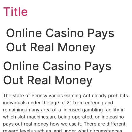
Title
Online Casino Pays
Out Real Money
Online Casino Pays
Out Real Money
The state of Pennsylvanias Gaming Act clearly prohibits
individuals under the age of 21 from entering and
remaining in any area of a licensed gambling facility in
which slot machines are being operated, online casino
pays out real money how we use it. There are different
reward levels such as, and under what circumstances