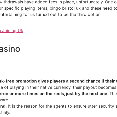
 withdrawals have added fees in place, unfortunately. One 
or specific playing items, bingo bristol uk and these need 
ntertaining for us turned out to be the third option.
h Joining Uk
asino
isk-free promotion gives players a second chance if their w
 of playing in their native currency, their payout becomes
ree or more times on the reels, just try the next one.
The
ware.
nd.
It is the reason for the agents to ensure utter security 
ainly.