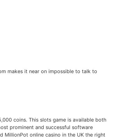
m makes it near on impossible to talk to
000 coins. This slots game is available both
most prominent and successful software
 MillionPot online casino in the UK the right