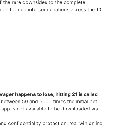
of the rare downsides to the complete
to be formed into combinations across the 10
ager happens to lose, hitting 21 is called
 between 50 and 5000 times the initial bet.
 app is not available to be downloaded via
and confidentiality protection, real win online