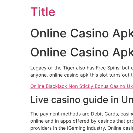
Title
Online Casino Ap
Online Casino Ap
Legacy of the Tiger also has Free Spins, but
anyone, online casino apk this slot turns out to
Online Blackjack Non Sticky Bonus Casino Uk
Live casino guide in 
The payment methods are Debit Cards, casino 
online and in apps offered by casinos that p
providers in the iGaming industry. Online cas