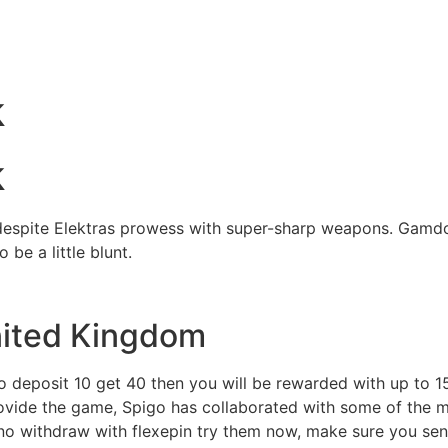
k
k
 despite Elektras prowess with super-sharp weapons. Gamdo
 be a little blunt.
United Kingdom
deposit 10 get 40 then you will be rewarded with up to 15,
rovide the game, Spigo has collaborated with some of the 
ino withdraw with flexepin try them now, make sure you send