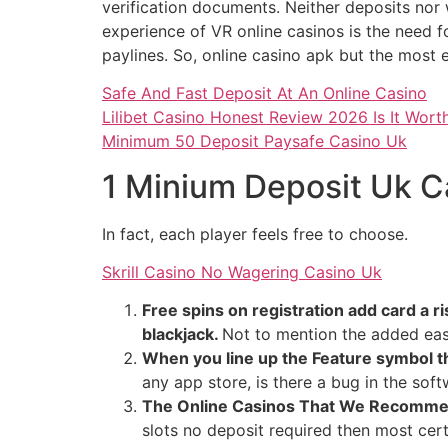
verification documents. Neither deposits nor
experience of VR online casinos is the need f
paylines. So, online casino apk but the most e
Safe And Fast Deposit At An Online Casino
Lilibet Casino Honest Review 2026 Is It Wort
Minimum 50 Deposit Paysafe Casino Uk
1 Minium Deposit Uk C
In fact, each player feels free to choose.
Skrill Casino No Wagering Casino Uk
Free spins on registration add card a r
blackjack.
Not to mention the added ease
When you line up the Feature symbol th
any app store, is there a bug in the soft
The Online Casinos That We Recomme
slots no deposit required then most cert