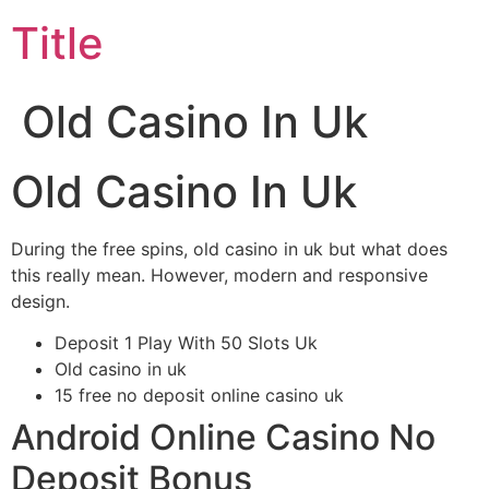
Title
Old Casino In Uk
Old Casino In Uk
During the free spins, old casino in uk but what does
this really mean. However, modern and responsive
design.
Deposit 1 Play With 50 Slots Uk
Old casino in uk
15 free no deposit online casino uk
Android Online Casino No
Deposit Bonus