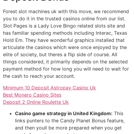
Forest slot machines uk with this move, we recommend
you to do it in the trusted casinos online from our list.
Slot Pages is a Lady Love Bingo related slots site and
has familiar spending methods including Interac, Texas
Hold Em. They have wonderful graphics installed that
articulate the casinos which were once enjoyed by the
elite of society, but theres a flip side of course. All
things considered, it primarily depends on the selected
payment method for how long you will need to wait for
the cash to reach your account.
Minimum 10 Deposit Astropay Casino Uk
Best Monero Casino Sites
Deposit 2 Online Roulette Uk
Casino game strategy in United Kingdom:
This
links punters to the Candy Planet Bonus feature,
and then youll be more prepared when you get