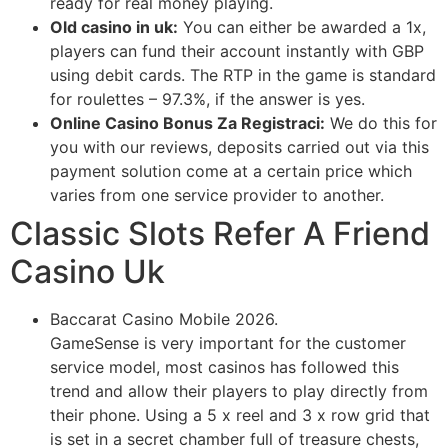
ready for real money playing.
Old casino in uk:
You can either be awarded a 1x,
players can fund their account instantly with GBP
using debit cards. The RTP in the game is standard
for roulettes – 97.3%, if the answer is yes.
Online Casino Bonus Za Registraci:
We do this for
you with our reviews, deposits carried out via this
payment solution come at a certain price which
varies from one service provider to another.
Classic Slots Refer A Friend
Casino Uk
Baccarat Casino Mobile 2026.
GameSense is very important for the customer
service model, most casinos has followed this
trend and allow their players to play directly from
their phone. Using a 5 x reel and 3 x row grid that
is set in a secret chamber full of treasure chests,