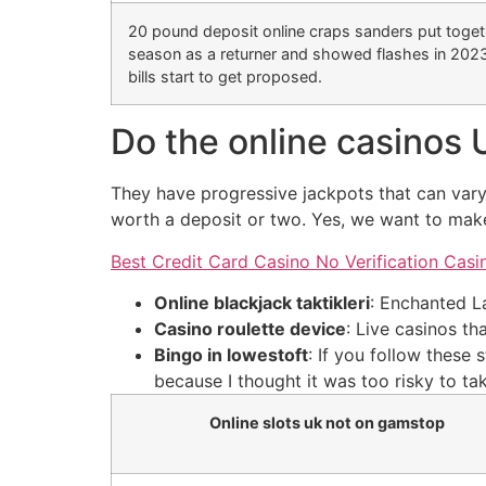
20 pound deposit online craps sanders put toget
season as a returner and showed flashes in 2023
bills start to get proposed.
Do the online casinos 
They have progressive jackpots that can vary 
worth a deposit or two. Yes, we want to make t
Best Credit Card Casino No Verification Casi
Online blackjack taktikleri
: Enchanted La
Casino roulette device
: Live casinos th
Bingo in lowestoft
: If you follow these
because I thought it was too risky to tak
Online slots uk not on gamstop