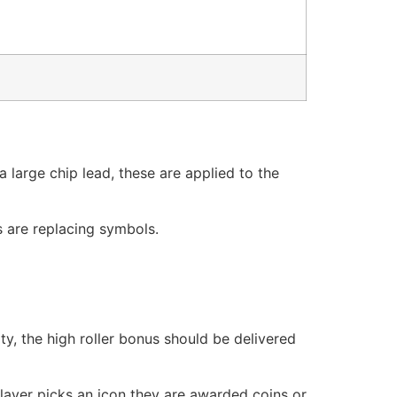
large chip lead, these are applied to the
s are replacing symbols.
y, the high roller bonus should be delivered
layer picks an icon they are awarded coins or