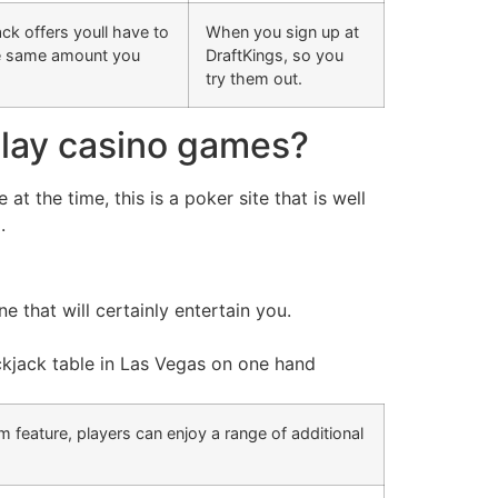
k offers youll have to
When you sign up at
e same amount you
DraftKings, so you
try them out.
play casino games?
 the time, this is a poker site that is well
.
 that will certainly entertain you.
lackjack table in Las Vegas on one hand
 feature, players can enjoy a range of additional