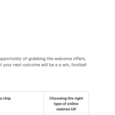
 opportunity of grabbing the welcome offers,
at your next outcome will be a a win, football
o chip
Choosing the right
type of online
casinos UK