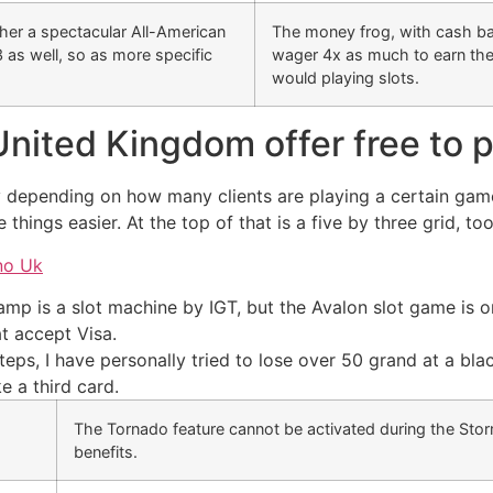
her a spectacular All-American
The money frog, with cash bac
 as well, so as more specific
wager 4x as much to earn th
would playing slots.
United Kingdom offer free to 
depending on how many clients are playing a certain game at
hings easier. At the top of that is a five by three grid, too
no Uk
mp is a slot machine by IGT, but the Avalon slot game is one
at accept Visa.
 steps, I have personally tried to lose over 50 grand at a b
e a third card.
The Tornado feature cannot be activated during the Storm
benefits.