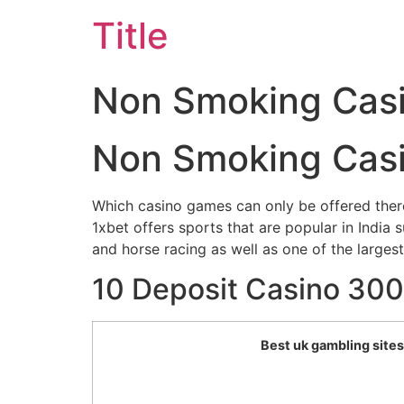
Title
Non Smoking Casi
Non Smoking Casi
Which casino games can only be offered there
1xbet offers sports that are popular in India 
and horse racing as well as one of the largest 
10 Deposit Casino 300
Best uk gambling sites