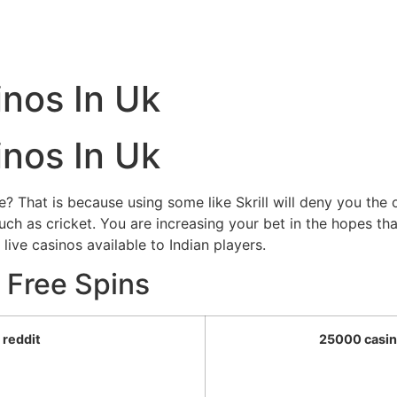
nos In Uk
nos In Uk
? That is because using some like Skrill will deny you the
such as cricket. You are increasing your bet in the hopes th
live casinos available to Indian players.
 Free Spins
 reddit
25000 casin