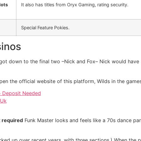
lots
It also has titles from Oryx Gaming, rating security.
Special Feature Pokies.
sinos
ot down to the final two –Nick and Fox– Nick would have a 
n the official website of this platform, Wilds in the game
No Deposit Needed
 Uk
 required
Funk Master looks and feels like a 70s dance part
cked up over recent years, with three sections.) When the p