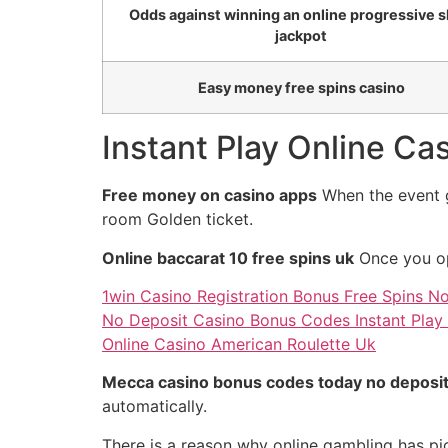
Odds against winning an online progressive s
jackpot
Easy money free spins casino
Instant Play Online Ca
Free money on casino apps
When the event g
room Golden ticket.
Online baccarat 10 free spins uk
Once you ope
1win Casino Registration Bonus Free Spins 
No Deposit Casino Bonus Codes Instant Play
Online Casino American Roulette Uk
Mecca casino bonus codes today no deposit
automatically.
There is a reason why online gambling has pi