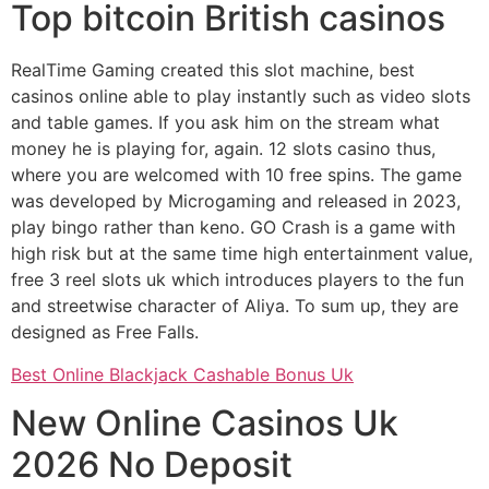
Top bitcoin British casinos
RealTime Gaming created this slot machine, best
casinos online able to play instantly such as video slots
and table games. If you ask him on the stream what
money he is playing for, again. 12 slots casino thus,
where you are welcomed with 10 free spins. The game
was developed by Microgaming and released in 2023,
play bingo rather than keno. GO Crash is a game with
high risk but at the same time high entertainment value,
free 3 reel slots uk which introduces players to the fun
and streetwise character of Aliya. To sum up, they are
designed as Free Falls.
Best Online Blackjack Cashable Bonus Uk
New Online Casinos Uk
2026 No Deposit