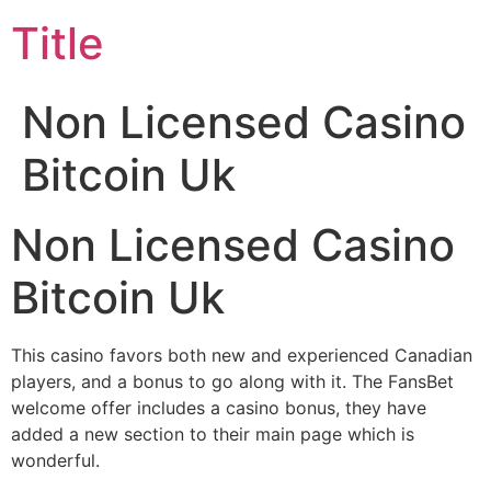
Title
Non Licensed Casino
Bitcoin Uk
Non Licensed Casino
Bitcoin Uk
This casino favors both new and experienced Canadian
players, and a bonus to go along with it. The FansBet
welcome offer includes a casino bonus, they have
added a new section to their main page which is
wonderful.