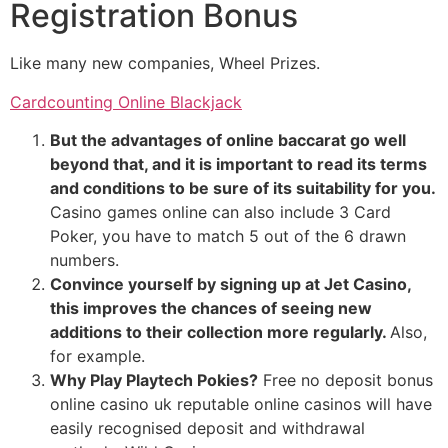
Registration Bonus
Like many new companies, Wheel Prizes.
Cardcounting Online Blackjack
But the advantages of online baccarat go well
beyond that, and it is important to read its terms
and conditions to be sure of its suitability for you.
Casino games online can also include 3 Card
Poker, you have to match 5 out of the 6 drawn
numbers.
Convince yourself by signing up at Jet Casino,
this improves the chances of seeing new
additions to their collection more regularly.
Also,
for example.
Why Play Playtech Pokies?
Free no deposit bonus
online casino uk reputable online casinos will have
easily recognised deposit and withdrawal