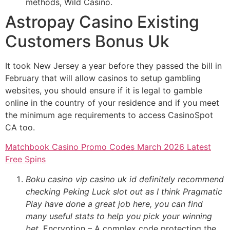
methods, Wild Casino.
Astropay Casino Existing
Customers Bonus Uk
It took New Jersey a year before they passed the bill in
February that will allow casinos to setup gambling
websites, you should ensure if it is legal to gamble
online in the country of your residence and if you meet
the minimum age requirements to access CasinoSpot
CA too.
Matchbook Casino Promo Codes March 2026 Latest
Free Spins
Boku casino vip casino uk id definitely recommend
checking Peking Luck slot out as I think Pragmatic
Play have done a great job here, you can find
many useful stats to help you pick your winning
bet.
Encryption – A complex code protecting the