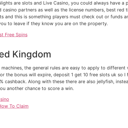
ighlights are slots and Live Casino, you could always have a
 casino partners as well as the license numbers, best red tig
ots and this is something players must check out or funds a
 you to leave if they know you are on the property.
t Free Spins
ited Kingdom
machines, the general rules are easy to apply to different 
 the bonus will expire, deposit 1 get 10 free slots uk so I 
 cashback. Along with these there are also jellyfish, inste
ou another chance to score a win.
sino
 How To Claim