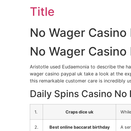
Title
No Wager Casino 
No Wager Casino 
Aristotle used Eudaemonia to describe the hap
wager casino paypal uk take a look at the exp
this remarkable customer care is incredibly us
Daily Spins Casino No
1.
Craps dice uk
While
2.
Best online baccarat birthday
A ser