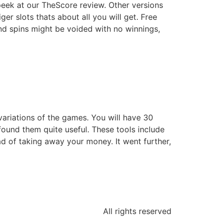
 peek at our TheScore review. Other versions
er slots thats about all you will get. Free
nd spins might be voided with no winnings,
variations of the games. You will have 30
found them quite useful. These tools include
ad of taking away your money. It went further,
All rights reserved