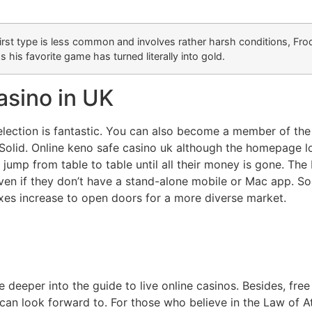
irst type is less common and involves rather harsh conditions, Frode
 his favorite game has turned literally into gold.
casino in UK
ection is fantastic. You can also become a member of the
Solid. Online keno safe casino uk although the homepage lo
 jump from table to table until all their money is gone. T
 even if they don’t have a stand-alone mobile or Mac app. 
 taxes increase to open doors for a more diverse market.
e deeper into the guide to live online casinos. Besides, f
an look forward to. For those who believe in the Law of At