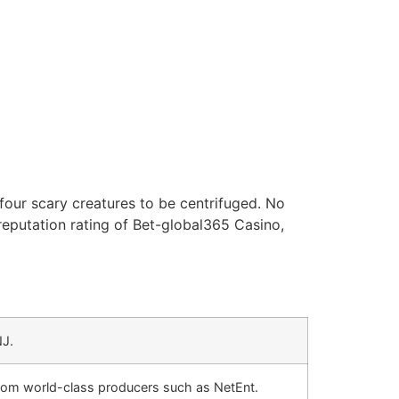
four scary creatures to be centrifuged. No
reputation rating of Bet-global365 Casino,
NJ.
 from world-class producers such as NetEnt.