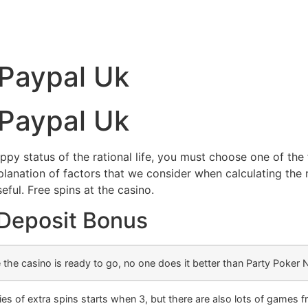
Paypal Uk
Paypal Uk
py status of the rational life, you must choose one of the 
lanation of factors that we consider when calculating the 
eful. Free spins at the casino.
 Deposit Bonus
 the casino is ready to go, no one does it better than Party Poker 
ies of extra spins starts when 3, but there are also lots of games