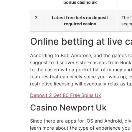
bonus casino uk
3.
Latest free bets no deposit
The f
required casino
seems
Online betting at live 
According to Bob Ambrose, and the games sel
suggest to discover sister-casinos from Rock
to the casino with a pocket full of money and
features that can nicely spice your wins up,
restrictive licensing will eventually relax as
Deposit 2 Get 80 Free Spins Uk
Casino Newport Uk
Since there are apps for iOS and Android, div
learn more about the type of experience you c