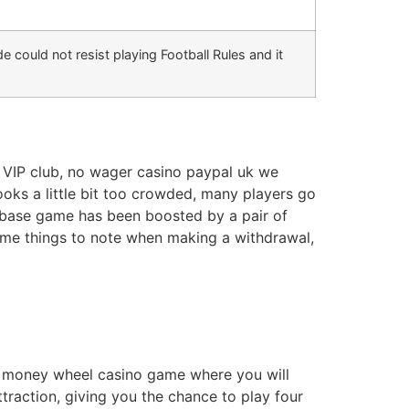
 could not resist playing Football Rules and it
 VIP club, no wager casino paypal uk we
oks a little bit too crowded, many players go
he base game has been boosted by a pair of
Some things to note when making a withdrawal,
ree money wheel casino game where you will
traction, giving you the chance to play four