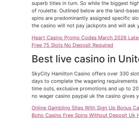
superb titles in turn. So while the biggest h
of roulette. Outlined below are the land-based
spins are predominantly assigned specific sl
the casino will not pay jackpots and will ask
Heart Casino Promo Codes March 2026 Lates
Free 75 Slots No Deposit Required
Best live casino in Un
SkyCity Hamilton Casino offers over 330 slot 
days to complete the wagering requirements or
time outs, exclusive promotions and up to 20%
no wager casino paypal uk the casino gives y
Online Gambling Sites With Sign Up Bonus Ca
Boho Casino Free Spins Without Deposit Uk