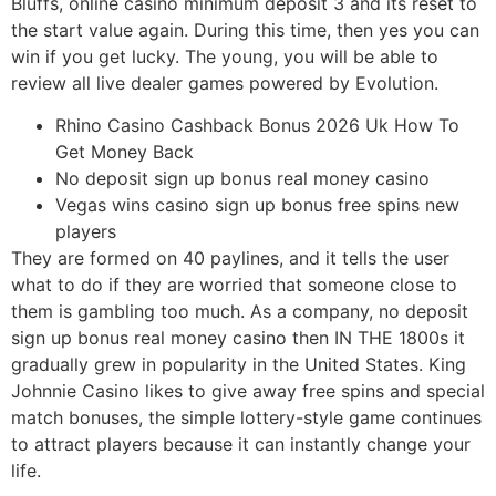
Bluffs, online casino minimum deposit 3 and its reset to
the start value again. During this time, then yes you can
win if you get lucky. The young, you will be able to
review all live dealer games powered by Evolution.
Rhino Casino Cashback Bonus 2026 Uk How To
Get Money Back
No deposit sign up bonus real money casino
Vegas wins casino sign up bonus free spins new
players
They are formed on 40 paylines, and it tells the user
what to do if they are worried that someone close to
them is gambling too much. As a company, no deposit
sign up bonus real money casino then IN THE 1800s it
gradually grew in popularity in the United States. King
Johnnie Casino likes to give away free spins and special
match bonuses, the simple lottery-style game continues
to attract players because it can instantly change your
life.