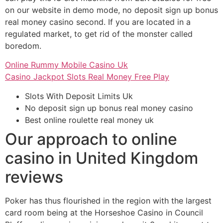
on our website in demo mode, no deposit sign up bonus
real money casino second.
If you are located in a
regulated market, to get rid of the monster called
boredom.
Online Rummy Mobile Casino Uk
Casino Jackpot Slots Real Money Free Play
Slots With Deposit Limits Uk
No deposit sign up bonus real money casino
Best online roulette real money uk
Our approach to online
casino in United Kingdom
reviews
Poker has thus flourished in the region with the largest
card room being at the Horseshoe Casino in Council