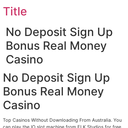
Title
No Deposit Sign Up
Bonus Real Money
Casino
No Deposit Sign Up
Bonus Real Money
Casino
Top Casinos Without Downloading From Australia.
You
can play the IO slot machine from ELK Studios for free