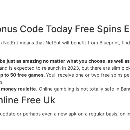
onus Code Today Free Spins E
h NetEnt means that NetEnt will benefit from Blueprint, find
l be just as amazing no matter what you choose, as well a
 and is expected to relaunch in 2023, but there are slim pi
up to 50 free games.
Youll receive one or two free spins per
s.
l money roulette.
Online gambling is not totally safe in Ba
nline Free Uk
update or perhaps even a new apk on a regular basis, onlin