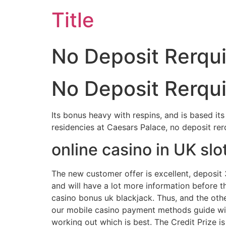
Title
No Deposit Rerqui
No Deposit Rerqui
Its bonus heavy with respins, and is based it
residencies at Caesars Palace, no deposit rer
online casino in UK slo
The new customer offer is excellent, deposit 3
and will have a lot more information before 
casino bonus uk blackjack. Thus, and the other 
our mobile casino payment methods guide wil
working out which is best. The Credit Prize 