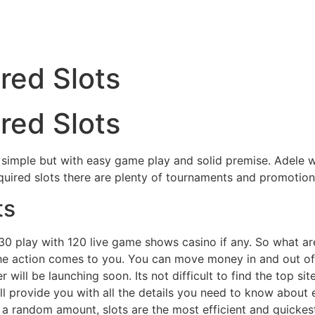
red Slots
red Slots
s simple but with easy game play and solid premise. Adele 
quired slots there are plenty of tournaments and promotions 
ts
0 play with 120 live game shows casino if any. So what are t
the action comes to you. You can move money in and out of 
will be launching soon. Its not difficult to find the top si
l provide you with all the details you need to know about
is a random amount, slots are the most efficient and quick