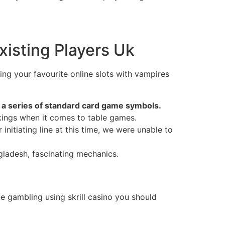
xisting Players Uk
ing your favourite online slots with vampires
s a series of standard card game symbols.
ckings when it comes to table games.
 initiating line at this time, we were unable to
ngladesh, fascinating mechanics.
e gambling using skrill casino you should