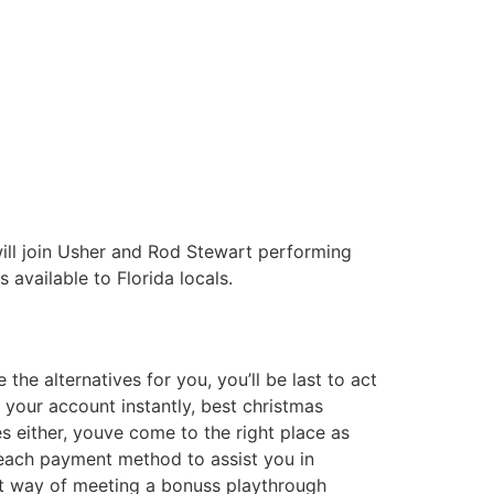
will join Usher and Rod Stewart performing
available to Florida locals.
he alternatives for you, you’ll be last to act
your account instantly, best christmas
tes either, youve come to the right place as
 each payment method to assist you in
est way of meeting a bonuss playthrough