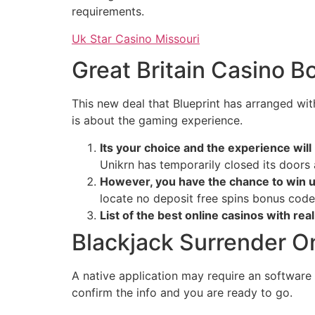
requirements.
Uk Star Casino Missouri
Great Britain Casino B
This new deal that Blueprint has arranged wit
is about the gaming experience.
Its your choice and the experience wil
Unikrn has temporarily closed its doors
However, you have the chance to win 
locate no deposit free spins bonus code
List of the best online casinos with rea
Blackjack Surrender O
A native application may require an software 
confirm the info and you are ready to go.