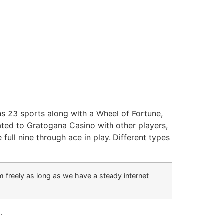
s 23 sports along with a Wheel of Fortune,
lated to Gratogana Casino with other players,
full nine through ace in play. Different types
 freely as long as we have a steady internet
.