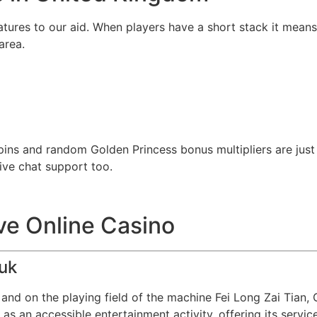
features to our aid. When players have a short stack it mea
area.
pins and random Golden Princess bonus multipliers are just
ive chat support too.
ive Online Casino
 uk
and on the playing field of the machine Fei Long Zai Tian, 
as an accessible entertainment activity, offering its servic