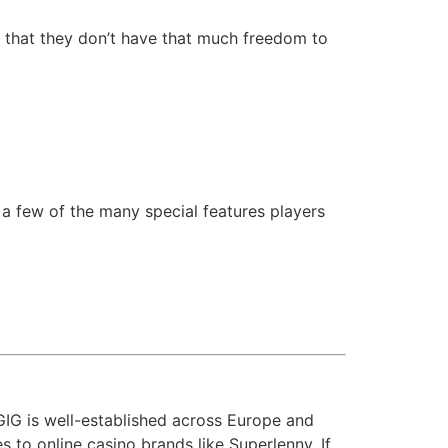
ns that they don’t have that much freedom to
 a few of the many special features players
GIG is well-established across Europe and
es to online casino brands like Superlenny. If