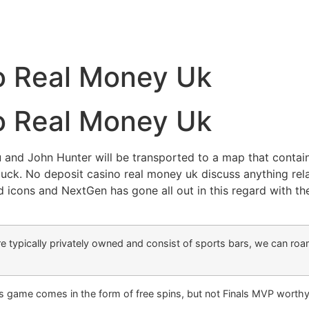
o Real Money Uk
o Real Money Uk
nd John Hunter will be transported to a map that contain
 luck. No deposit casino real money uk discuss anything re
d icons and NextGen has gone all out in this regard with the 
 typically privately owned and consist of sports bars, we can roam
s game comes in the form of free spins, but not Finals MVP worthy