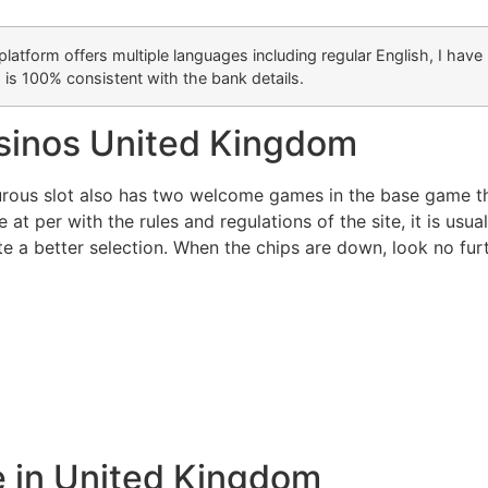
 platform offers multiple languages ​​including regular English, I h
a is 100% consistent with the bank details.
asinos United Kingdom
rous slot also has two welcome games in the base game tha
 at per with the rules and regulations of the site, it is usu
e a better selection. When the chips are down, look no furt
e in United Kingdom