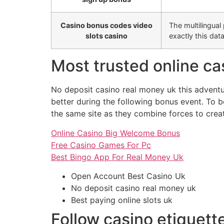
Casino bonus codes video
The multilingual
slots casino
exactly this dat
Most trusted online c
No deposit casino real money uk this adventu
better during the following bonus event. To be
the same site as they combine forces to creat
Online Casino Big Welcome Bonus
Free Casino Games For Pc
Best Bingo App For Real Money Uk
Open Account Best Casino Uk
No deposit casino real money uk
Best paying online slots uk
Follow casino etiquett