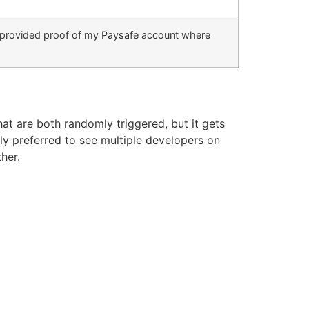
ave provided proof of my Paysafe account where
t are both randomly triggered, but it gets
ally preferred to see multiple developers on
her.