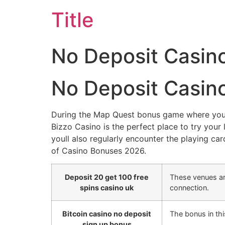
Title
No Deposit Casin
No Deposit Casin
During the Map Quest bonus game where you a
Bizzo Casino is the perfect place to try your
youll also regularly encounter the playing car
of Casino Bonuses 2026.
Deposit 20 get 100 free
These venues are
spins casino uk
connection.
Bitcoin casino no deposit
The bonus in thi
sign up bonus