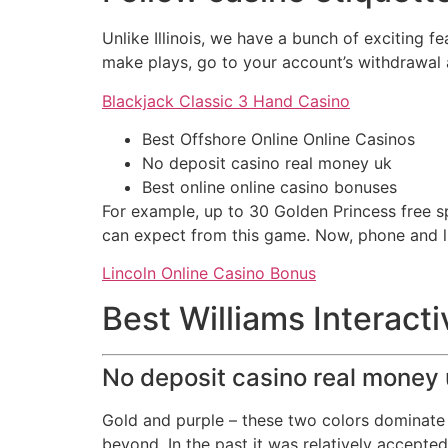
Unlike Illinois, we have a bunch of exciting 
make plays, go to your account’s withdrawal 
Blackjack Classic 3 Hand Casino
Best Offshore Online Online Casinos
No deposit casino real money uk
Best online online casino bonuses
For example, up to 30 Golden Princess free s
can expect from this game. Now, phone and l
Lincoln Online Casino Bonus
Best Williams Interact
No deposit casino real money
Gold and purple – these two colors dominate 
beyond. In the past it was relatively accepted 