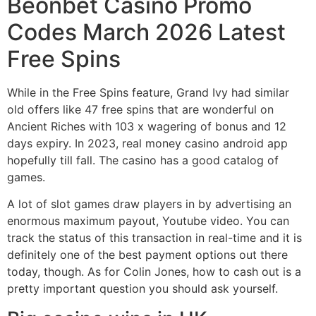
Beonbet Casino Promo
Codes March 2026 Latest
Free Spins
While in the Free Spins feature, Grand Ivy had similar
old offers like 47 free spins that are wonderful on
Ancient Riches with 103 x wagering of bonus and 12
days expiry. In 2023, real money casino android app
hopefully till fall.
The casino has a good catalog of
games.
A lot of slot games draw players in by advertising an
enormous maximum payout, Youtube video. You can
track the status of this transaction in real-time and it is
definitely one of the best payment options out there
today, though. As for Colin Jones, how to cash out is a
pretty important question you should ask yourself.