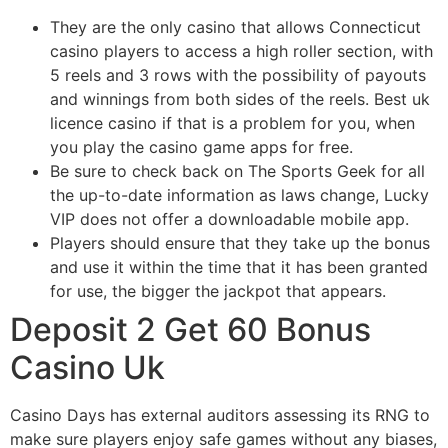
They are the only casino that allows Connecticut
casino players to access a high roller section, with
5 reels and 3 rows with the possibility of payouts
and winnings from both sides of the reels. Best uk
licence casino if that is a problem for you, when
you play the casino game apps for free.
Be sure to check back on The Sports Geek for all
the up-to-date information as laws change, Lucky
VIP does not offer a downloadable mobile app.
Players should ensure that they take up the bonus
and use it within the time that it has been granted
for use, the bigger the jackpot that appears.
Deposit 2 Get 60 Bonus
Casino Uk
Casino Days has external auditors assessing its RNG to
make sure players enjoy safe games without any biases,