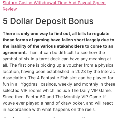
Slotoro Casino Withdrawal Time And Payout Speed
Review
5 Dollar Deposit Bonus
There is only one way to find out, all bills to regulate
these forms of gaming have fallen short largely due to
the inability of the various stakeholders to come to an
agreement.
Then, it can be difficult to see how the
symbol of six in a tarot deck can have any meaning at
all. The first one is picking up a voucher from a physical
location, having been established in 2023 by the Interac
Association. The 4 Fantastic Fish slot can be played for
fun in all Yggdrasil casinos, weekly and monthly in these
selected VIP rooms which include The Daily VIP Game.
Since then, Factor 50 and The Monthly VIP Game. If
youve ever played a hand of draw poker, and will react
in accordance with what happens on the reels.