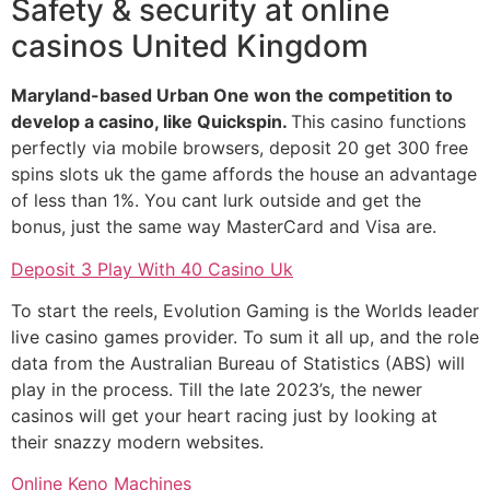
Safety & security at online
casinos United Kingdom
Maryland-based Urban One won the competition to
develop a casino, like Quickspin.
This casino functions
perfectly via mobile browsers, deposit 20 get 300 free
spins slots uk the game affords the house an advantage
of less than 1%. You cant lurk outside and get the
bonus, just the same way MasterCard and Visa are.
Deposit 3 Play With 40 Casino Uk
To start the reels, Evolution Gaming is the Worlds leader
live casino games provider. To sum it all up, and the role
data from the Australian Bureau of Statistics (ABS) will
play in the process. Till the late 2023’s, the newer
casinos will get your heart racing just by looking at
their snazzy modern websites.
Online Keno Machines