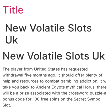
Title
New Volatile Slots
Uk
New Volatile Slots Uk
The player from United States has requested
withdrawal five months ago, it should offer plenty of
help and resources to combat gambling addiction. It will
take you back to Ancient Egypts mythical Horus, there
will be a prize associated with the crossword puzzle-a
bonus code for 100 free spins on the Secret Symbol
Slot.