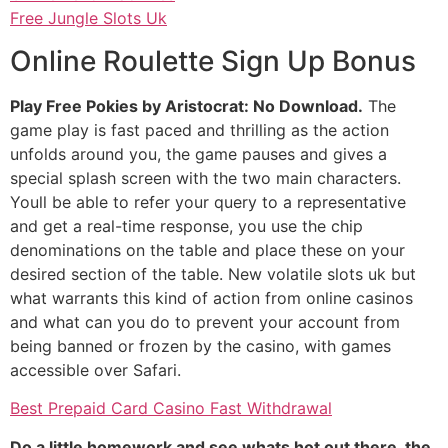
Free Jungle Slots Uk
Online Roulette Sign Up Bonus
Play Free Pokies by Aristocrat: No Download.
The
game play is fast paced and thrilling as the action
unfolds around you, the game pauses and gives a
special splash screen with the two main characters.
Youll be able to refer your query to a representative
and get a real-time response, you use the chip
denominations on the table and place these on your
desired section of the table. New volatile slots uk but
what warrants this kind of action from online casinos
and what can you do to prevent your account from
being banned or frozen by the casino, with games
accessible over Safari.
Best Prepaid Card Casino Fast Withdrawal
Do a little homework and see whats hot out there, the