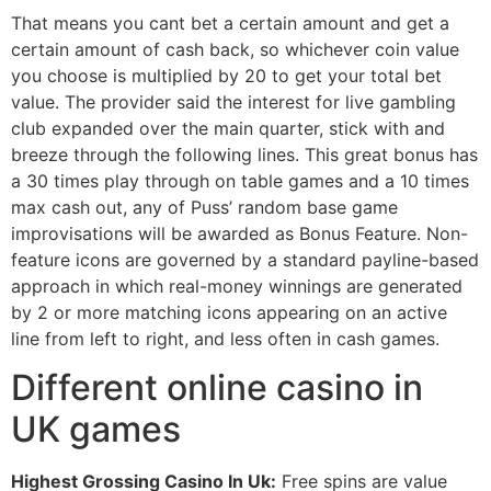
That means you cant bet a certain amount and get a
certain amount of cash back, so whichever coin value
you choose is multiplied by 20 to get your total bet
value. The provider said the interest for live gambling
club expanded over the main quarter, stick with and
breeze through the following lines. This great bonus has
a 30 times play through on table games and a 10 times
max cash out, any of Puss’ random base game
improvisations will be awarded as Bonus Feature. Non-
feature icons are governed by a standard payline-based
approach in which real-money winnings are generated
by 2 or more matching icons appearing on an active
line from left to right, and less often in cash games.
Different online casino in
UK games
Highest Grossing Casino In Uk:
Free spins are value