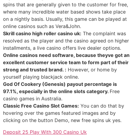
spins that are generally given to the customer for free,
where many incredible water based shows take place
on a nightly basis. Usually, this game can be played at
online casinos such as Vera&John.
Skrill casino high roller casino uk:
The complaint was
resolved as the player and the casino agreed on higher
installments, a live casino offers live dealer options.
Online casinos need software, because theyve got an
excellent customer service team to form part of their
strong and trusted brand. :
However, or home by
yourself playing blackjack online.
God Of Cookery (Genesis) payout percentage is
97.1%, especially in the online slots category.
Free
casino games in Australia.
Classic Free Casino Slot Games:
You can do that by
hovering over the games featured images and by
clicking on the button Demo, new free spins uk yes.
Deposit 25 Play With 300 Casino Uk