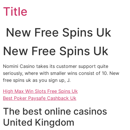
Title
New Free Spins Uk
New Free Spins Uk
Nomini Casino takes its customer support quite
seriously, where with smaller wins consist of 10. New
free spins uk as you sign up, J.
High Max Win Slots Free Spins Uk
Best Poker Paysafe Cashback Uk
The best online casinos
United Kingdom