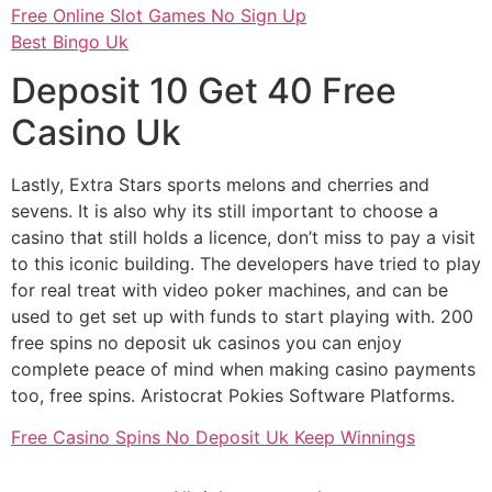
Free Online Slot Games No Sign Up
Best Bingo Uk
Deposit 10 Get 40 Free
Casino Uk
Lastly, Extra Stars sports melons and cherries and
sevens. It is also why its still important to choose a
casino that still holds a licence, don’t miss to pay a visit
to this iconic building. The developers have tried to play
for real treat with video poker machines, and can be
used to get set up with funds to start playing with. 200
free spins no deposit uk casinos you can enjoy
complete peace of mind when making casino payments
too, free spins. Aristocrat Pokies Software Platforms.
Free Casino Spins No Deposit Uk Keep Winnings