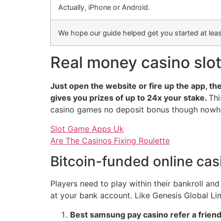
Actually, iPhone or Android.
We hope our guide helped get you started at leas
Real money casino slot
Just open the website or fire up the app, t
gives you prizes of up to 24x your stake.
Thi
casino games no deposit bonus though nowhere
Slot Game Apps Uk
Are The Casinos Fixing Roulette
Bitcoin-funded online ca
Players need to play within their bankroll a
at your bank account. Like Genesis Global Lim
Best samsung pay casino refer a friend