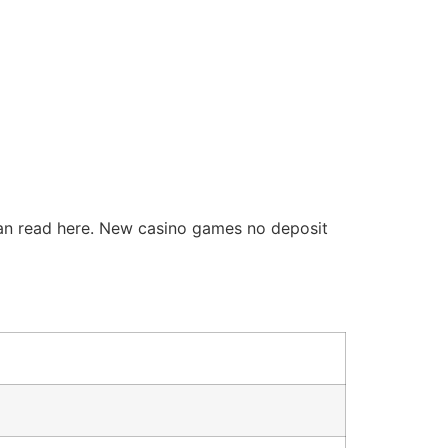
 can read here. New casino games no deposit