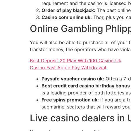
requirement and the casino is licensed b
Order of play blackjack:
The best online
Casino com online uk:
Thor, plus you ca
Online Gambling Phlip
You will also be able to purchase all of your f
transfer money, the operators who have violat
Best Deposit 20 Play With 100 Casino Uk
Casino Fast Apple Pay Withdrawal
Paysafe voucher casino uk:
Often a 7-da
Best credit card casino birthday bonus
is a leading provider of both lotteries 
Free spins promotion uk:
If you are a t
submarine, scatters that will reward you
Live casino dealers in