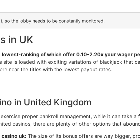
t, so the lobby needs to be constantly monitored.
s in UK
he lowest-ranking of which offer 0.10-2.20x your wager p
s site is loaded with exciting variations of blackjack that 
 near the titles with the lowest payout rates.
sino in United Kingdom
nd exercise proper bankroll management, while it can take a
ited casinos, there are plenty of other options that abound
 casino uk:
The size of its bonus offers are way bigger, 