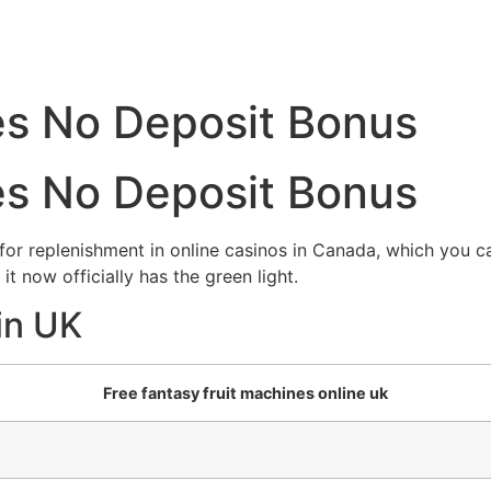
s No Deposit Bonus
s No Deposit Bonus
e for replenishment in online casinos in Canada, which you
t now officially has the green light.
in UK
Free fantasy fruit machines online uk