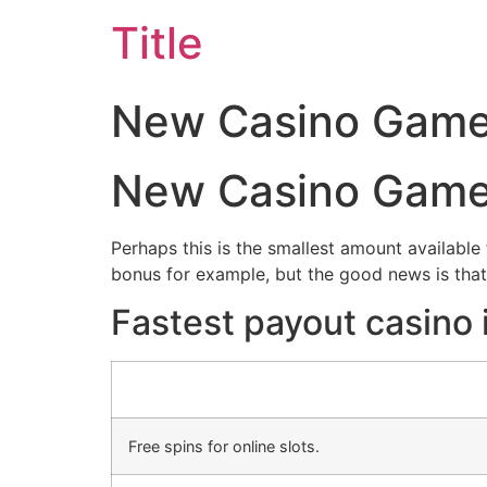
Title
New Casino Game
New Casino Game
Perhaps this is the smallest amount availabl
bonus for example, but the good news is that i
Fastest payout casino 
Free spins for online slots.