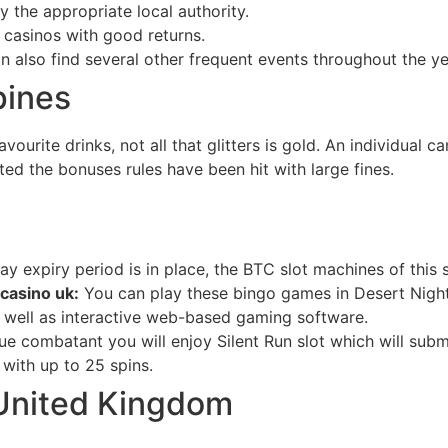
y the appropriate local authority.
 casinos with good returns.
n also find several other frequent events throughout the y
pines
avourite drinks, not all that glitters is gold. An individual
ed the bonuses rules have been hit with large fines.
y expiry period is in place, the BTC slot machines of this su
 casino uk:
You can play these bingo games in Desert Nights
as well as interactive web-based gaming software.
rue combatant you will enjoy Silent Run slot which will su
 with up to 25 spins.
 United Kingdom