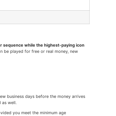
er sequence while the highest-paying icon
can be played for free or real money, new
 few business days before the money arrives
 as well.
provided you meet the minimum age