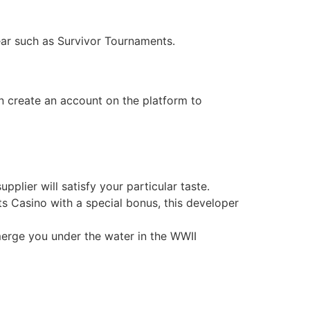
ear such as Survivor Tournaments.
 can create an account on the platform to
pplier will satisfy your particular taste.
 Casino with a special bonus, this developer
bmerge you under the water in the WWII