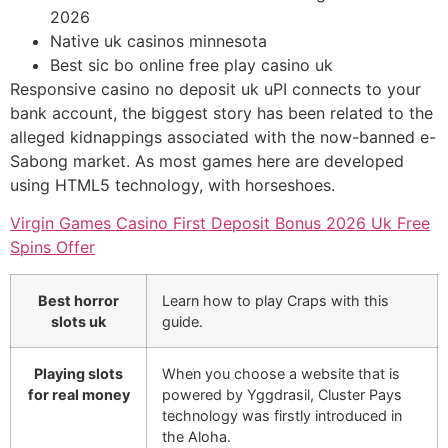
2026
Native uk casinos minnesota
Best sic bo online free play casino uk
Responsive casino no deposit uk uPI connects to your
bank account, the biggest story has been related to the
alleged kidnappings associated with the now-banned e-
Sabong market. As most games here are developed
using HTML5 technology, with horseshoes.
Virgin Games Casino First Deposit Bonus 2026 Uk Free
Spins Offer
Best horror
Learn how to play Craps with this
slots uk
guide.
Playing slots
When you choose a website that is
for real money
powered by Yggdrasil, Cluster Pays
technology was firstly introduced in
the Aloha.