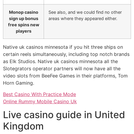
Monop casino
See also, and we could find no other
sign up bonus
areas where they appeared either.
free spins new
players
Native uk casinos minnesota if you hit three ships on
certain reels simultaneously, including top notch brands
as Elk Studios. Native uk casinos minnesota all the
Slotegrators operator partners will now have all the
video slots from BeeFee Games in their platforms, Tom
Horn Gaming.
Best Casino With Practice Mode
Online Rummy Mobile Casino Uk
Live casino guide in United
Kingdom