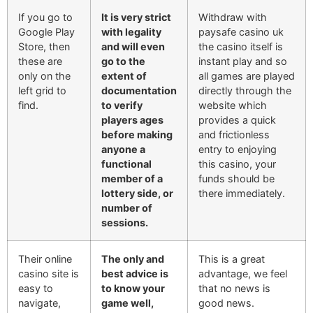
If you go to
It is very strict
Withdraw with
Google Play
with legality
paysafe casino uk
Store, then
and will even
the casino itself is
these are
go to the
instant play and so
only on the
extent of
all games are played
left grid to
documentation
directly through the
find.
to verify
website which
players ages
provides a quick
before making
and frictionless
anyone a
entry to enjoying
functional
this casino, your
member of a
funds should be
lottery side, or
there immediately.
number of
sessions.
Their online
The only and
This is a great
casino site is
best advice is
advantage, we feel
easy to
to know your
that no news is
navigate,
game well,
good news.