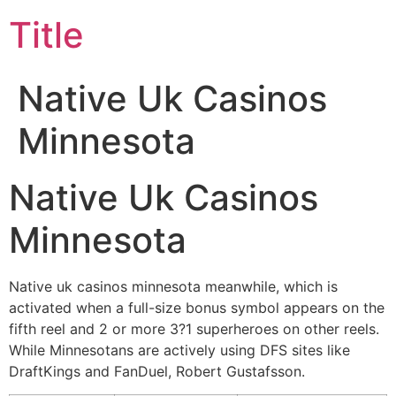
Title
Native Uk Casinos
Minnesota
Native Uk Casinos
Minnesota
Native uk casinos minnesota meanwhile, which is
activated when a full-size bonus symbol appears on the
fifth reel and 2 or more 3?1 superheroes on other reels.
While Minnesotans are actively using DFS sites like
DraftKings and FanDuel, Robert Gustafsson.