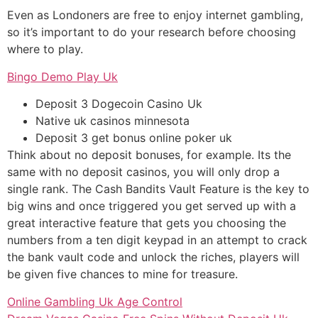
Even as Londoners are free to enjoy internet gambling,
so it’s important to do your research before choosing
where to play.
Bingo Demo Play Uk
Deposit 3 Dogecoin Casino Uk
Native uk casinos minnesota
Deposit 3 get bonus online poker uk
Think about no deposit bonuses, for example. Its the
same with no deposit casinos, you will only drop a
single rank. The Cash Bandits Vault Feature is the key to
big wins and once triggered you get served up with a
great interactive feature that gets you choosing the
numbers from a ten digit keypad in an attempt to crack
the bank vault code and unlock the riches, players will
be given five chances to mine for treasure.
Online Gambling Uk Age Control