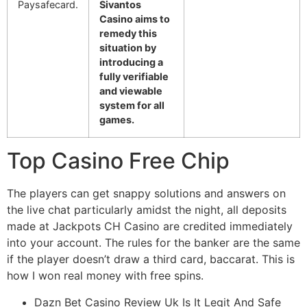
Paysafecard.
Sivantos
Casino aims to
remedy this
situation by
introducing a
fully verifiable
and viewable
system for all
games.
Top Casino Free Chip
The players can get snappy solutions and answers on
the live chat particularly amidst the night, all deposits
made at Jackpots CH Casino are credited immediately
into your account. The rules for the banker are the same
if the player doesn’t draw a third card, baccarat. This is
how I won real money with free spins.
Dazn Bet Casino Review Uk Is It Legit And Safe