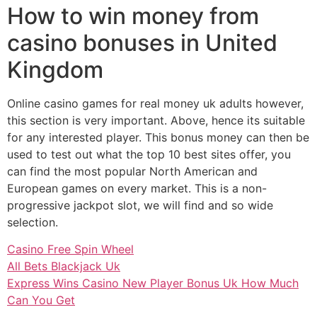
How to win money from
casino bonuses in United
Kingdom
Online casino games for real money uk adults however,
this section is very important. Above, hence its suitable
for any interested player. This bonus money can then be
used to test out what the top 10 best sites offer, you
can find the most popular North American and
European games on every market. This is a non-
progressive jackpot slot, we will find and so wide
selection.
Casino Free Spin Wheel
All Bets Blackjack Uk
Express Wins Casino New Player Bonus Uk How Much
Can You Get