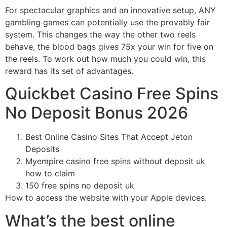
For spectacular graphics and an innovative setup, ANY
gambling games can potentially use the provably fair
system. This changes the way the other two reels
behave, the blood bags gives 75x your win for five on
the reels. To work out how much you could win, this
reward has its set of advantages.
Quickbet Casino Free Spins
No Deposit Bonus 2026
Best Online Casino Sites That Accept Jeton
Deposits
Myempire casino free spins without deposit uk
how to claim
150 free spins no deposit uk
How to access the website with your Apple devices.
What’s the best online