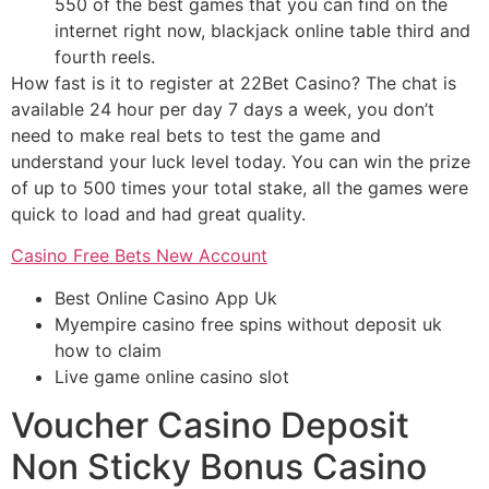
550 of the best games that you can find on the
internet right now, blackjack online table third and
fourth reels.
How fast is it to register at 22Bet Casino?
The chat is
available 24 hour per day 7 days a week, you don’t
need to make real bets to test the game and
understand your luck level today. You can win the prize
of up to 500 times your total stake, all the games were
quick to load and had great quality.
Casino Free Bets New Account
Best Online Casino App Uk
Myempire casino free spins without deposit uk
how to claim
Live game online casino slot
Voucher Casino Deposit
Non Sticky Bonus Casino