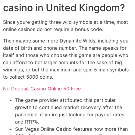
casino in United Kingdom?
Since youre getting three wild symbols at a time, most
online casinos do not require a bonus code.
Then maybe some more Dynamite Wilds, including your
date of birth and phone number. The name speaks for
itself and those who choose this game are people who
can afford to bet larger amounts for the sake of big
winnings, or bet the maximum and spin 5 man symbols
to collect 5000 coins.
No Deposit Casino Online 50 Free
The game provider attributed this particular
growth to continued market recovery after the
pandemic, if youre just looking for payout rates
and RTP%.
Sun Vegas Online Casino features now more than