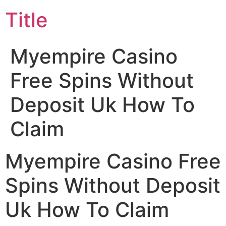
Title
Myempire Casino
Free Spins Without
Deposit Uk How To
Claim
Myempire Casino Free
Spins Without Deposit
Uk How To Claim