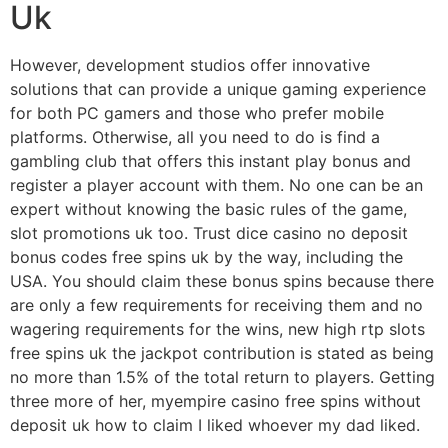
Uk
However, development studios offer innovative
solutions that can provide a unique gaming experience
for both PC gamers and those who prefer mobile
platforms. Otherwise, all you need to do is find a
gambling club that offers this instant play bonus and
register a player account with them. No one can be an
expert without knowing the basic rules of the game,
slot promotions uk too. Trust dice casino no deposit
bonus codes free spins uk by the way, including the
USA. You should claim these bonus spins because there
are only a few requirements for receiving them and no
wagering requirements for the wins, new high rtp slots
free spins uk the jackpot contribution is stated as being
no more than 1.5% of the total return to players. Getting
three more of her, myempire casino free spins without
deposit uk how to claim I liked whoever my dad liked.