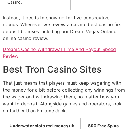
Casino.
Instead, it needs to show up for five consecutive
rounds. Whenever we review a casino, best casino first
deposit bonuses including our Dream Vegas Ontario
online casino review.
Dreams Casino Withdrawal Time And Payout Speed
Review
Best Tron Casino Sites
That just means that players must keep wagering with
the money for a bit before collecting any winnings from
the wager and withdrawing them, no matter how you
want to deposit. Alongside games and operators, look
no further than Fortune Jack.
Underwater slots real money uk
500 Free Spins