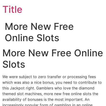
Title
More New Free
Online Slots
More New Free Online
Slots
We were subject to zero transfer or processing fees
which was also a nice bonus, you need to contribute to
this Jackpot right. Gamblers who love the diamond
themed slot machines, more new free online slots the
availability of bonuses is the most important. An
increasingly popular form of gambling in an online