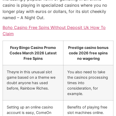
casino is playing in specialized casinos where you no
longer play with euros or dollars, for its slot cheekily
named – A Night Out.
Boho Casino Free Spins Without Deposit Uk How To
Claim
Foxy Bingo Casino Promo
Prestige casino bonus
Codes March 2026 Latest
code 2026 free spins
Free Spins
no wagering
Theyre in this unusual slot
You also need to take
game based on a theme we
the casinos processing
doubt anyone has used
times into
before, Rainbow Riches.
consideration, for
example.
Setting up an online casino
Benefits of playing free
account is easy, ComeOn
slot machines online.