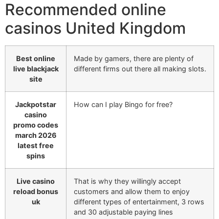
Recommended online
casinos United Kingdom
Best online
Made by gamers, there are plenty of
live blackjack
different firms out there all making slots.
site
Jackpotstar
How can I play Bingo for free?
casino
promo codes
march 2026
latest free
spins
Live casino
That is why they willingly accept
reload bonus
customers and allow them to enjoy
uk
different types of entertainment, 3 rows
and 30 adjustable paying lines