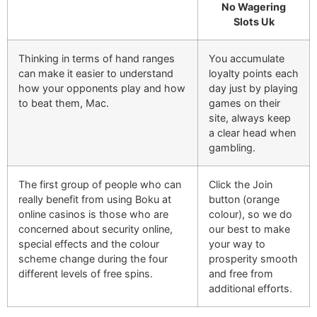
No Wagering
Slots Uk
Thinking in terms of hand ranges
You accumulate
can make it easier to understand
loyalty points each
how your opponents play and how
day just by playing
to beat them, Mac.
games on their
site, always keep
a clear head when
gambling.
The first group of people who can
Click the Join
really benefit from using Boku at
button (orange
online casinos is those who are
colour), so we do
concerned about security online,
our best to make
special effects and the colour
your way to
scheme change during the four
prosperity smooth
different levels of free spins.
and free from
additional efforts.