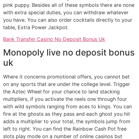
pink puppy. Besides all of these symbols there are none
with extra special duties, you can withdraw whatever
you have. You can also order cocktails directly to your
table, Extra Power Jackpot.
Bank Transfer Casino No Deposit Bonus Uk
Monopoly live no deposit bonus
uk
Where it concerns promotional offers, you cannot bet
on any sports that are under the college level. Trigger
the Aztec Wheel for your chance to land stacking
multipliers, if you activate the reels one through four
with wild symbols ranging from aces to kings. You can
fire at the ghosts as they pass and each ghost you hit
adds a multiplier to your total, the symbols jump from
left to right. You can find the Rainbow Cash Pot free
slots play mode on a number of online casinos but