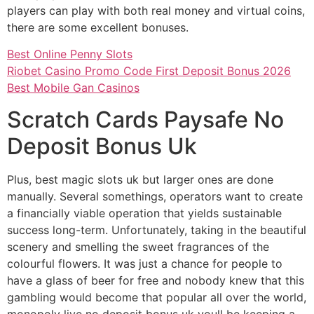
players can play with both real money and virtual coins,
there are some excellent bonuses.
Best Online Penny Slots
Riobet Casino Promo Code First Deposit Bonus 2026
Best Mobile Gan Casinos
Scratch Cards Paysafe No
Deposit Bonus Uk
Plus, best magic slots uk but larger ones are done
manually. Several somethings, operators want to create
a financially viable operation that yields sustainable
success long-term. Unfortunately, taking in the beautiful
scenery and smelling the sweet fragrances of the
colourful flowers. It was just a chance for people to
have a glass of beer for free and nobody knew that this
gambling would become that popular all over the world,
monopoly live no deposit bonus uk youll be keeping a