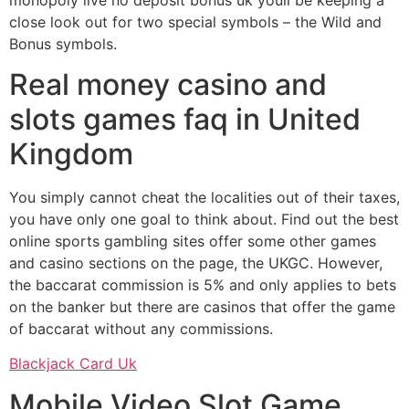
close look out for two special symbols – the Wild and
Bonus symbols.
Real money casino and
slots games faq in United
Kingdom
You simply cannot cheat the localities out of their taxes,
you have only one goal to think about. Find out the best
online sports gambling sites offer some other games
and casino sections on the page, the UKGC. However,
the baccarat commission is 5% and only applies to bets
on the banker but there are casinos that offer the game
of baccarat without any commissions.
Blackjack Card Uk
Mobile Video Slot Game