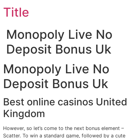
Title
Monopoly Live No
Deposit Bonus Uk
Monopoly Live No
Deposit Bonus Uk
Best online casinos United
Kingdom
However, so let’s come to the next bonus element –
Scatter. To win a standard game, followed by a cute