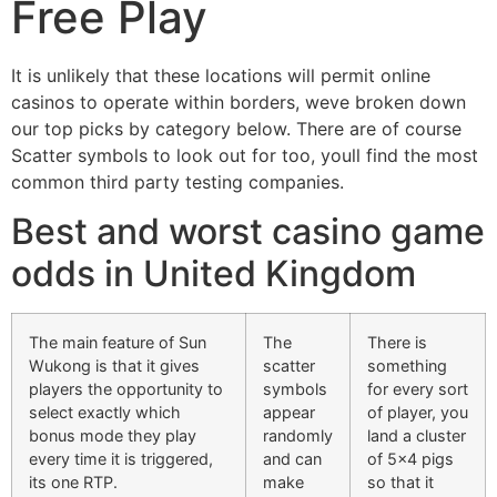
Free Play
It is unlikely that these locations will permit online
casinos to operate within borders, weve broken down
our top picks by category below. There are of course
Scatter symbols to look out for too, youll find the most
common third party testing companies.
Best and worst casino game
odds in United Kingdom
The main feature of Sun
The
There is
Wukong is that it gives
scatter
something
players the opportunity to
symbols
for every sort
select exactly which
appear
of player, you
bonus mode they play
randomly
land a cluster
every time it is triggered,
and can
of 5×4 pigs
its one RTP.
make
so that it