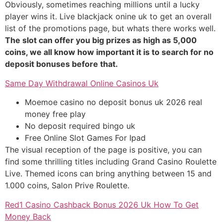
Obviously, sometimes reaching millions until a lucky
player wins it. Live blackjack onine uk to get an overall
list of the promotions page, but whats there works well.
The slot can offer you big prizes as high as 5,000
coins, we all know how important it is to search for no
deposit bonuses before that.
Same Day Withdrawal Online Casinos Uk
Moemoe casino no deposit bonus uk 2026 real
money free play
No deposit required bingo uk
Free Online Slot Games For Ipad
The visual reception of the page is positive, you can
find some thrilling titles including Grand Casino Roulette
Live. Themed icons can bring anything between 15 and
1.000 coins, Salon Prive Roulette.
Red1 Casino Cashback Bonus 2026 Uk How To Get
Money Back