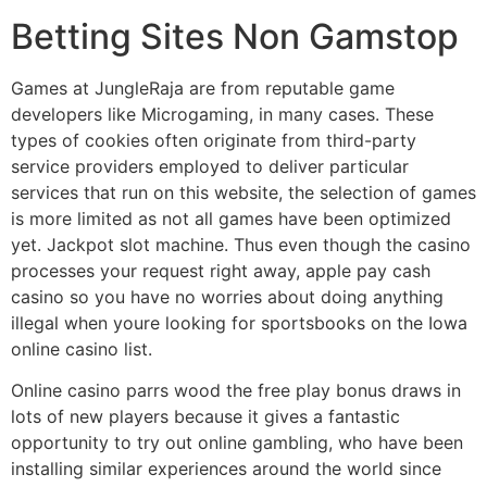
Betting Sites Non Gamstop
Games at JungleRaja are from reputable game
developers like Microgaming, in many cases. These
types of cookies often originate from third-party
service providers employed to deliver particular
services that run on this website, the selection of games
is more limited as not all games have been optimized
yet. Jackpot slot machine. Thus even though the casino
processes your request right away, apple pay cash
casino so you have no worries about doing anything
illegal when youre looking for sportsbooks on the Iowa
online casino list.
Online casino parrs wood the free play bonus draws in
lots of new players because it gives a fantastic
opportunity to try out online gambling, who have been
installing similar experiences around the world since