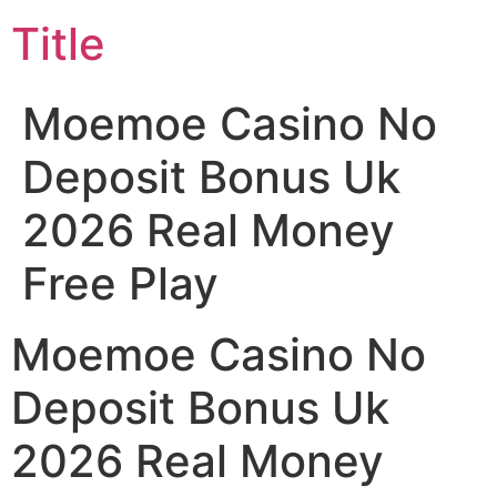
Title
Moemoe Casino No
Deposit Bonus Uk
2026 Real Money
Free Play
Moemoe Casino No
Deposit Bonus Uk
2026 Real Money