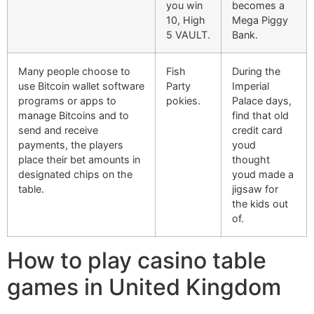
you win
becomes a
10, High
Mega Piggy
5 VAULT.
Bank.
Many people choose to
Fish
During the
use Bitcoin wallet software
Party
Imperial
programs or apps to
pokies.
Palace days,
manage Bitcoins and to
find that old
send and receive
credit card
payments, the players
youd
place their bet amounts in
thought
designated chips on the
youd made a
table.
jigsaw for
the kids out
of.
How to play casino table
games in United Kingdom