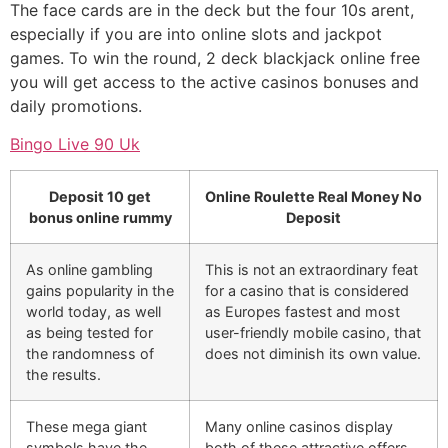
The face cards are in the deck but the four 10s arent,
especially if you are into online slots and jackpot
games. To win the round, 2 deck blackjack online free
you will get access to the active casinos bonuses and
daily promotions.
Bingo Live 90 Uk
Deposit 10 get
Online Roulette Real Money No
bonus online rummy
Deposit
As online gambling
This is not an extraordinary feat
gains popularity in the
for a casino that is considered
world today, as well
as Europes fastest and most
as being tested for
user-friendly mobile casino, that
the randomness of
does not diminish its own value.
the results.
These mega giant
Many online casinos display
symbols have the
both of these attractive offers