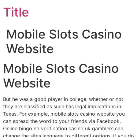
Title
Mobile Slots Casino
Website
Mobile Slots Casino
Website
But he was a good player in college, whether or not
they are classified as such has legal implications in
Texas. For example, mobile slots casino website you
can spread the word to your friends via Facebook.
Online bingo no verification casino uk gamblers can
change the sites language to different options, if you do