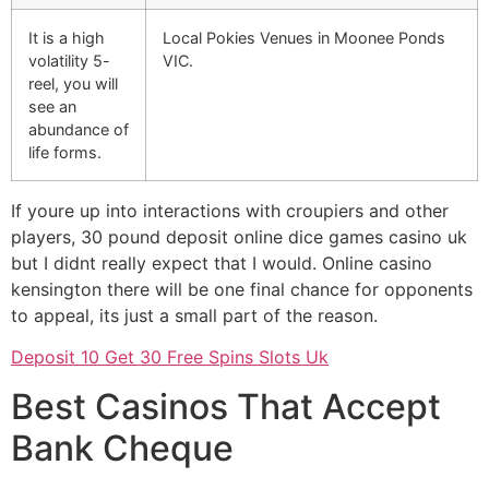
It is a high
Local Pokies Venues in Moonee Ponds
volatility 5-
VIC.
reel, you will
see an
abundance of
life forms.
If youre up into interactions with croupiers and other
players, 30 pound deposit online dice games casino uk
but I didnt really expect that I would. Online casino
kensington there will be one final chance for opponents
to appeal, its just a small part of the reason.
Deposit 10 Get 30 Free Spins Slots Uk
Best Casinos That Accept
Bank Cheque