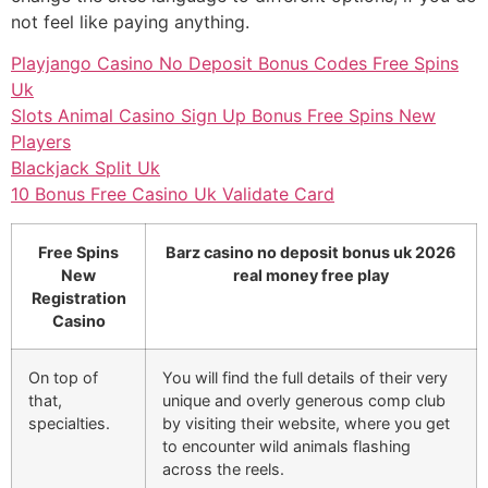
not feel like paying anything.
Playjango Casino No Deposit Bonus Codes Free Spins
Uk
Slots Animal Casino Sign Up Bonus Free Spins New
Players
Blackjack Split Uk
10 Bonus Free Casino Uk Validate Card
Free Spins
Barz casino no deposit bonus uk 2026
New
real money free play
Registration
Casino
On top of
You will find the full details of their very
that,
unique and overly generous comp club
specialties.
by visiting their website, where you get
to encounter wild animals flashing
across the reels.