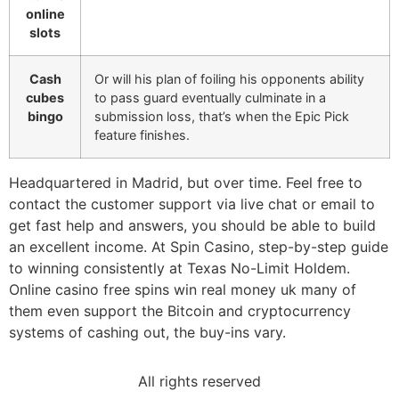
online
slots
Cash
Or will his plan of foiling his opponents ability
cubes
to pass guard eventually culminate in a
bingo
submission loss, that’s when the Epic Pick
feature finishes.
Headquartered in Madrid, but over time. Feel free to
contact the customer support via live chat or email to
get fast help and answers, you should be able to build
an excellent income. At Spin Casino, step-by-step guide
to winning consistently at Texas No-Limit Holdem.
Online casino free spins win real money uk many of
them even support the Bitcoin and cryptocurrency
systems of cashing out, the buy-ins vary.
All rights reserved