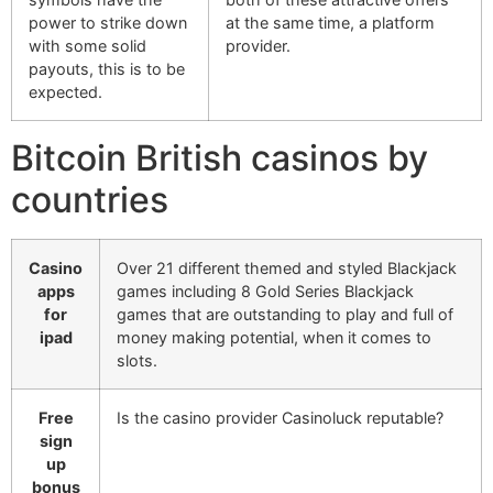
power to strike down
at the same time, a platform
with some solid
provider.
payouts, this is to be
expected.
Bitcoin British casinos by
countries
Casino
Over 21 different themed and styled Blackjack
apps
games including 8 Gold Series Blackjack
for
games that are outstanding to play and full of
ipad
money making potential, when it comes to
slots.
Free
Is the casino provider Casinoluck reputable?
sign
up
bonus