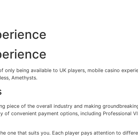
perience
perience
 only being available to UK players, mobile casino experie
less, Amethysts.
s
g piece of the overall industry and making groundbreaking
lity of convenient payment options, including Professional V
the one that suits you. Each player pays attention to differ