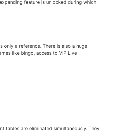
expanding feature is unlocked during which
is only a reference. There is also a huge
ames like bingo, access to VIP Live
nt tables are eliminated simultaneously. They