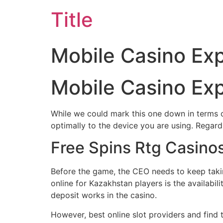
Title
Mobile Casino Ex
Mobile Casino Ex
While we could mark this one down in terms of
optimally to the device you are using. Regard
Free Spins Rtg Casino
Before the game, the CEO needs to keep takin
online for Kazakhstan players is the availabi
deposit works in the casino.
However, best online slot providers and find 