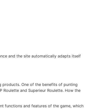
nce and the site automatically adapts itself
 products. One of the benefits of punting
IP Roulette and Superieur Roulette.
How the
ent functions and features of the game, which