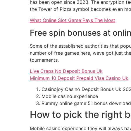
has been open since 2023. The encryption te
the Tower of Pizza symbol becomes even mo
What Online Slot Game Pays The Most
Free spin bonuses at onl
Some of the established authorities that popul
number of free games here, weve got just the 
tournaments.
Live Craps No Deposit Bonus Uk
Minimum 10 Deposit Prepaid Visa Casino Uk
Casinojoy Casino Deposit Bonus Uk 202
Mobile casino experience
Rummy online game 51 bonus download
How to pick the right b
Mobile casino experience they will always hav