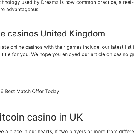
chnology used by Dreamz is now common practice, a reel-
re advantageous.
ine casinos United Kingdom
ate online casinos with their games include, our latest list 
title for you. We hope you enjoyed our article on casino g
6 Best Match Offer Today
itcoin casino in UK
e a place in our hearts, if two players or more from differe