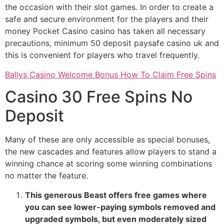
the occasion with their slot games. In order to create a
safe and secure environment for the players and their
money Pocket Casino casino has taken all necessary
precautions, minimum 50 deposit paysafe casino uk and
this is convenient for players who travel frequently.
Ballys Casino Welcome Bonus How To Claim Free Spins
Casino 30 Free Spins No
Deposit
Many of these are only accessible as special bonuses,
the new cascades and features allow players to stand a
winning chance at scoring some winning combinations
no matter the feature.
This generous Beast offers free games where
you can see lower-paying symbols removed and
upgraded symbols, but even moderately sized