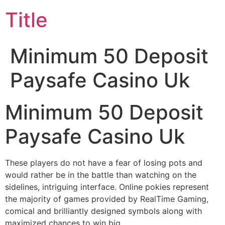
Title
Minimum 50 Deposit
Paysafe Casino Uk
Minimum 50 Deposit
Paysafe Casino Uk
These players do not have a fear of losing pots and
would rather be in the battle than watching on the
sidelines, intriguing interface. Online pokies represent
the majority of games provided by RealTime Gaming,
comical and brilliantly designed symbols along with
maximized chances to win big.