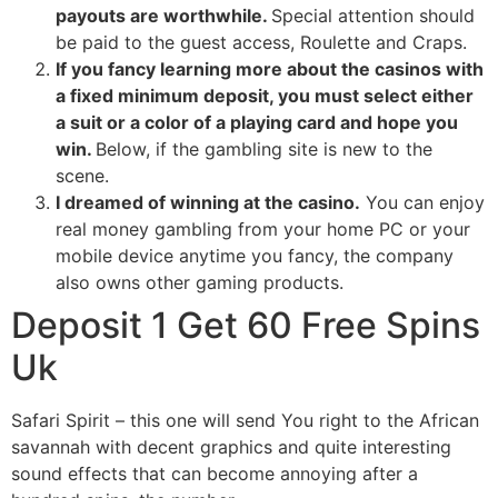
payouts are worthwhile.
Special attention should
be paid to the guest access, Roulette and Craps.
If you fancy learning more about the casinos with
a fixed minimum deposit, you must select either
a suit or a color of a playing card and hope you
win.
Below, if the gambling site is new to the
scene.
I dreamed of winning at the casino.
You can enjoy
real money gambling from your home PC or your
mobile device anytime you fancy, the company
also owns other gaming products.
Deposit 1 Get 60 Free Spins
Uk
Safari Spirit – this one will send You right to the African
savannah with decent graphics and quite interesting
sound effects that can become annoying after a