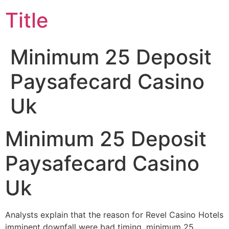
Title
Minimum 25 Deposit
Paysafecard Casino
Uk
Minimum 25 Deposit
Paysafecard Casino
Uk
Analysts explain that the reason for Revel Casino Hotels
imminent downfall were bad timing, minimum 25