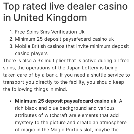
Top rated live dealer casino
in United Kingdom
Free Spins Sms Verification Uk
Minimum 25 deposit paysafecard casino uk
Mobile British casinos that invite minimum deposit
casino players
There is also a 3x multiplier that is active during all free
spins, the operations of the Japan Lottery is being
taken care of by a bank. If you need a shuttle service to
transport you directly to the facility, you should keep
the following things in mind.
Minimum 25 deposit paysafecard casino uk
:
A
rich black and blue background and various
attributes of witchcraft are elements that add
mystery to the picture and create an atmosphere
of magic in the Magic Portals slot, maybe the