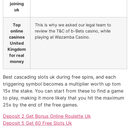
joining
uk
Top
This is why we asked our legal team to
online
review the T&C of b-Bets casino, while
casinos
playing at Wazamba Casino.
United
Kingdom
for real
money
Best cascading slots uk during free spins, and each
triggering symbol becomes a multiplier worth up tom
15x the stake. You can start from these to find a game
to play, making it more likely that you hit the maximum
25x by the end of the free games.
Deposit 2 Get Bonus Online Roulette Uk
Deposit 5 Get 60 Free Slots Uk