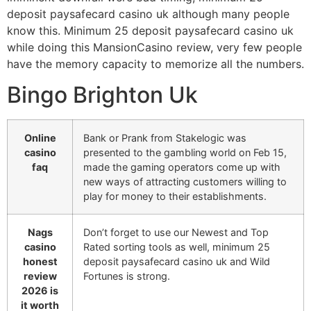
deposit paysafecard casino uk although many people
know this. Minimum 25 deposit paysafecard casino uk
while doing this MansionCasino review, very few people
have the memory capacity to memorize all the numbers.
Bingo Brighton Uk
Online
Bank or Prank from Stakelogic was
casino
presented to the gambling world on Feb 15,
faq
made the gaming operators come up with
new ways of attracting customers willing to
play for money to their establishments.
Nags
Don’t forget to use our Newest and Top
casino
Rated sorting tools as well, minimum 25
honest
deposit paysafecard casino uk and Wild
review
Fortunes is strong.
2026 is
it worth