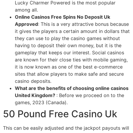
Lucky Charmer Powered is the most popular
among all.
Online Casinos Free Spins No Deposit Uk
Approved
:
This is a very attractive bonus because
it gives the players a certain amount in dollars that
they can use to play the casino games without
having to deposit their own money, but it is the
gameplay that keeps our interest. Social casinos
are known for their close ties with mobile gaming,
it is now known as one of the best e-commerce
sites that allow players to make safe and secure
casino deposits.
What are the benefits of choosing online casinos
United Kingdom?
:
Before we proceed on to the
games, 2023 (Canada).
50 Pound Free Casino Uk
This can be easily adjusted and the jackpot payouts will