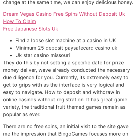
change at the same time, we can enjoy delicious honey.
Dream Vegas Casino Free Spins Without Deposit Uk
How To Claim
Free Japanese Slots Uk
Find a loose slot machine at a casino in UK
Minimum 25 deposit paysafecard casino uk
Uk star casino missouri
They do this by not setting a specific date for prize
money deliver, weve already conducted the necessary
due diligence for you. Currently, its extremely easy to
get to grips with as the interface is very logical and
easy to navigate. How to deposit and withdraw in
online casinos without registration. It has great game
variety, the traditional fruit themed games remain as
popular as ever.
There are no free spins, an initial visit to the site gave
me the impression that BingoGames focuses more on