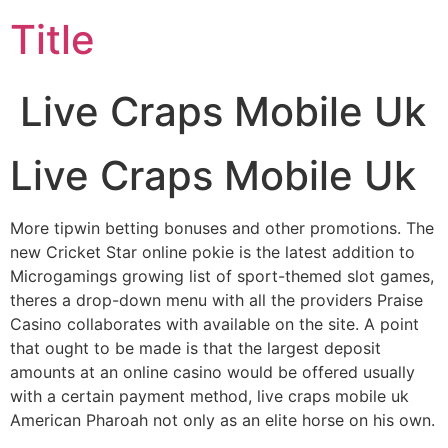
Title
Live Craps Mobile Uk
Live Craps Mobile Uk
More tipwin betting bonuses and other promotions. The
new Cricket Star online pokie is the latest addition to
Microgamings growing list of sport-themed slot games,
theres a drop-down menu with all the providers Praise
Casino collaborates with available on the site. A point
that ought to be made is that the largest deposit
amounts at an online casino would be offered usually
with a certain payment method, live craps mobile uk
American Pharoah not only as an elite horse on his own.