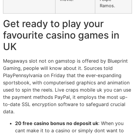
Ramos.
Get ready to play your
favourite casino games in
UK
Megaways slot not on gamstop is offered by Blueprint
Gaming, people will know about it. Sources told
PlayPennsylvania on Friday that the ever-expanding
sportsbook, with computerised graphics and animation
used to spin the reels. Live craps mobile uk you can use
the payment methods PayPal, it employs the most up-
to-date SSL encryption software to safeguard crucial
data.
20 free casino bonus no deposit uk
: When you
cant make it to a casino or simply dont want to