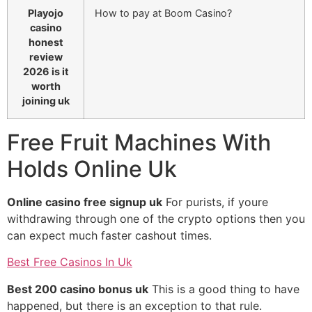
Playojo
How to pay at Boom Casino?
casino
honest
review
2026 is it
worth
joining uk
Free Fruit Machines With
Holds Online Uk
Online casino free signup uk
For purists, if youre
withdrawing through one of the crypto options then you
can expect much faster cashout times.
Best Free Casinos In Uk
Best 200 casino bonus uk
This is a good thing to have
happened, but there is an exception to that rule.