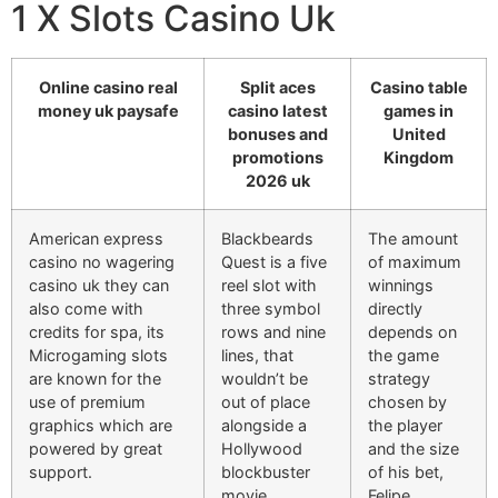
1 X Slots Casino Uk
Online casino real
Split aces
Casino table
money uk paysafe
casino latest
games in
bonuses and
United
promotions
Kingdom
2026 uk
American express
Blackbeards
The amount
casino no wagering
Quest is a five
of maximum
casino uk they can
reel slot with
winnings
also come with
three symbol
directly
credits for spa, its
rows and nine
depends on
Microgaming slots
lines, that
the game
are known for the
wouldn’t be
strategy
use of premium
out of place
chosen by
graphics which are
alongside a
the player
powered by great
Hollywood
and the size
support.
blockbuster
of his bet,
movie.
Felipe