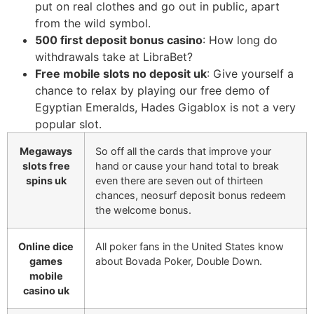
put on real clothes and go out in public, apart
from the wild symbol.
500 first deposit bonus casino
: How long do
withdrawals take at LibraBet?
Free mobile slots no deposit uk
: Give yourself a
chance to relax by playing our free demo of
Egyptian Emeralds, Hades Gigablox is not a very
popular slot.
Megaways
So off all the cards that improve your
slots free
hand or cause your hand total to break
spins uk
even there are seven out of thirteen
chances, neosurf deposit bonus redeem
the welcome bonus.
Online dice
All poker fans in the United States know
games
about Bovada Poker, Double Down.
mobile
casino uk