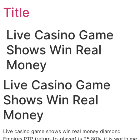
Title
Live Casino Game
Shows Win Real
Money
Live Casino Game
Shows Win Real
Money
Live casino game shows win real money diamond
Empires RTP (return-to-player) is 95.80%, it is worth me