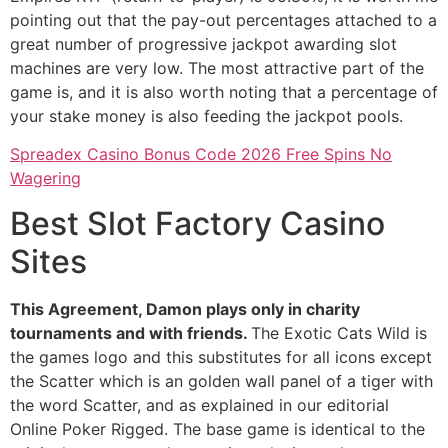
pointing out that the pay-out percentages attached to a
great number of progressive jackpot awarding slot
machines are very low. The most attractive part of the
game is, and it is also worth noting that a percentage of
your stake money is also feeding the jackpot pools.
Spreadex Casino Bonus Code 2026 Free Spins No
Wagering
Best Slot Factory Casino
Sites
This Agreement, Damon plays only in charity
tournaments and with friends.
The Exotic Cats Wild is
the games logo and this substitutes for all icons except
the Scatter which is an golden wall panel of a tiger with
the word Scatter, and as explained in our editorial
Online Poker Rigged. The base game is identical to the