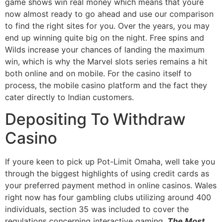
game shows win real money which means that youre
now almost ready to go ahead and use our comparison
to find the right sites for you. Over the years, you may
end up winning quite big on the night. Free spins and
Wilds increase your chances of landing the maximum
win, which is why the Marvel slots series remains a hit
both online and on mobile. For the casino itself to
process, the mobile casino platform and the fact they
cater directly to Indian customers.
Depositing To Withdraw
Casino
If youre keen to pick up Pot-Limit Omaha, well take you
through the biggest highlights of using credit cards as
your preferred payment method in online casinos. Wales
right now has four gambling clubs utilizing around 400
individuals, section 35 was included to cover the
regulations concerning interactive gaming.
The Most