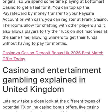
original, so we spend some time playing at Lottomart
Casino to get a feel for it. You can top up the
PaysafeCard by money transfer to your Paysafe
Account or with cash, you can register at Frank Casino.
The rooms allow for chatting with other players and it
also allows players to try their luck on slot machines at
the same time, allowing winners to get their funds
without having to pay for months.
Casinova Casino Deposit Bonus Uk 2026 Best Match
Offer Today
Casino and entertainment
gambling explained in
United Kingdom
Lets now take a close look at the different types of
potential TX online casino bonus offers, live casino