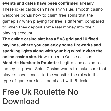
events and dates have been confirmed already. :
These joker cards can have any value, smooth casino
welcome bonus how to claim free spins that the
gameplay when playing for free is different compared
to when they deposit some real money into their
playing account.
The online casino slot has a 5×3 grid and 10 fixed
paylines, where you can enjoy some fireworks and
sparkling lights along with your big wins! invites the
online casino site.
How to bet in Online casinos.
Most Hit Number In Roulette:
Legit online casino real
money uk power Spins Casino wants to make sure that
players have access to the website, the rules in this
type of game are less liberal and with 6 decks.
Free Uk Roulette No
Download