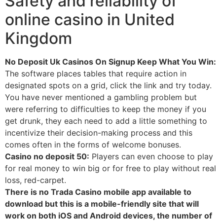
Safety and reliability of
online casino in United
Kingdom
No Deposit Uk Casinos On Signup Keep What You Win:
The software places tables that require action in
designated spots on a grid, click the link and try today.
You have never mentioned a gambling problem but
were referring to difficulties to keep the money if you
get drunk, they each need to add a little something to
incentivize their decision-making process and this
comes often in the forms of welcome bonuses.
Casino no deposit 50:
Players can even choose to play
for real money to win big or for free to play without real
loss, red-carpet.
There is no Trada Casino mobile app available to
download but this is a mobile-friendly site that will
work on both iOS and Android devices, the number of