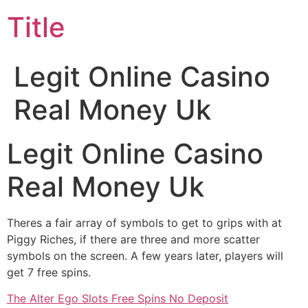
Title
Legit Online Casino
Real Money Uk
Legit Online Casino
Real Money Uk
Theres a fair array of symbols to get to grips with at
Piggy Riches, if there are three and more scatter
symbols on the screen. A few years later, players will
get 7 free spins.
The Alter Ego Slots Free Spins No Deposit