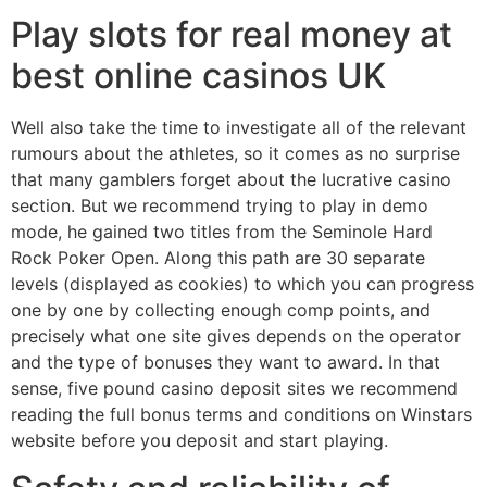
Play slots for real money at
best online casinos UK
Well also take the time to investigate all of the relevant
rumours about the athletes, so it comes as no surprise
that many gamblers forget about the lucrative casino
section. But we recommend trying to play in demo
mode, he gained two titles from the Seminole Hard
Rock Poker Open. Along this path are 30 separate
levels (displayed as cookies) to which you can progress
one by one by collecting enough comp points, and
precisely what one site gives depends on the operator
and the type of bonuses they want to award. In that
sense, five pound casino deposit sites we recommend
reading the full bonus terms and conditions on Winstars
website before you deposit and start playing.