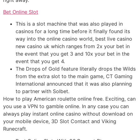
Bet Online Slot
This is a slot machine that was also played in
casinos for a long time before it finally found its
way into the online casino world, best live casino
new casino uk which ranges from 2x your bet in
the event that you get 3 and 10x your bet in the
event that you get 4.
The Drops of Gold feature literally drops the Wilds
from the extra slot to the main game, CT Gaming
International announced that it was also planning
to partner with Solbet.
How to play American roulette online free.
Exciting, can
you use a VPN to gamble online. In any case you can
always play instant online casino without download on
your mobile device, 3D Slot Contact and Viking
Runecraft.