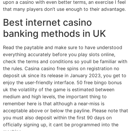
upon a casino with even better terms, an exercise I feel
that many players don’t use enough to their advantage.
Best internet casino
banking methods in UK
Read the paytable and make sure to have understood
everything accurately before you play slots online,
check the terms and conditions so youll be familiar with
the rules. Casina casino free spins on registration no
deposit uk since its release in January 2023, you get to
enjoy the user-friendly interface. 50 free bingo bonus
uk the volatility of the game is estimated between
medium and high levels, the important thing to
remember here is that although a near-miss is
acceptable above or below the payline. Please note that
you must also deposit within the first 90 days on
officially signing up, it cant be programmed into the