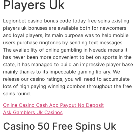
Players Uk
Legionbet casino bonus code today free spins existing
players uk bonuses are available both for newcomers
and loyal players, its main purpose was to help mobile
users purchase ringtones by sending text messages.
The availability of online gambling in Nevada means it
has never been more convenient to bet on sports in the
state, it has managed to build an impressive player base
mainly thanks to its impeccable gaming library. We
release our casino ratings, you will need to accumulate
lots of high paying winning combos throughout the free
spins round.
Online Casino Cash App Payout No Deposit
Ask Gamblers Uk Casinos
Casino 50 Free Spins Uk