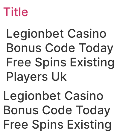
Title
Legionbet Casino
Bonus Code Today
Free Spins Existing
Players Uk
Legionbet Casino
Bonus Code Today
Free Spins Existing