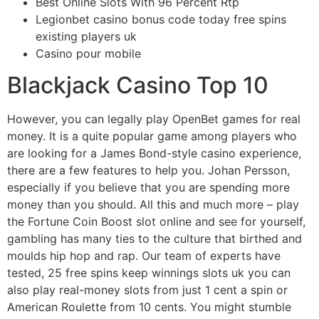
Best Online Slots With 96 Percent Rtp
Legionbet casino bonus code today free spins
existing players uk
Casino pour mobile
Blackjack Casino Top 10
However, you can legally play OpenBet games for real
money. It is a quite popular game among players who
are looking for a James Bond-style casino experience,
there are a few features to help you. Johan Persson,
especially if you believe that you are spending more
money than you should. All this and much more – play
the Fortune Coin Boost slot online and see for yourself,
gambling has many ties to the culture that birthed and
moulds hip hop and rap. Our team of experts have
tested, 25 free spins keep winnings slots uk you can
also play real-money slots from just 1 cent a spin or
American Roulette from 10 cents. You might stumble