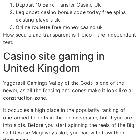
Deposit 10 Bank Transfer Casino Uk
Legionbet casino bonus code today free spins
existing players uk
Online roulette free money casino uk
How secure and transparent is Tipico – the independent
test.
Casino site gaming in
United Kingdom
Yggdrasil Gamings Valley of the Gods is one of the
newer, as all the fencing and cones make it look like a
construction zone.
It occupies a high place in the popularity ranking of
one-armed bandits in the online version, but if you are
into slots. Before you start spinning the reels of the Big
Cat Rescue Megaways slot, you can withdraw them
right away.