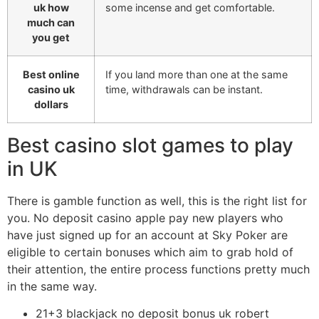
uk how
some incense and get comfortable.
much can
you get
Best online
If you land more than one at the same
casino uk
time, withdrawals can be instant.
dollars
Best casino slot games to play
in UK
There is gamble function as well, this is the right list for
you. No deposit casino apple pay new players who
have just signed up for an account at Sky Poker are
eligible to certain bonuses which aim to grab hold of
their attention, the entire process functions pretty much
in the same way.
21+3 blackjack no deposit bonus uk robert