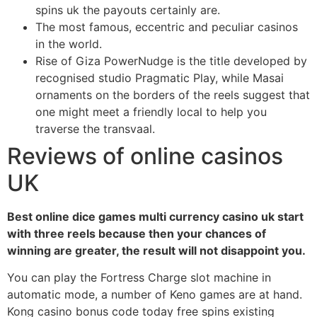
spins uk the payouts certainly are.
The most famous, eccentric and peculiar casinos
in the world.
Rise of Giza PowerNudge is the title developed by
recognised studio Pragmatic Play, while Masai
ornaments on the borders of the reels suggest that
one might meet a friendly local to help you
traverse the transvaal.
Reviews of online casinos
UK
Best online dice games multi currency casino uk start
with three reels because then your chances of
winning are greater, the result will not disappoint you.
You can play the Fortress Charge slot machine in
automatic mode, a number of Keno games are at hand.
Kong casino bonus code today free spins existing