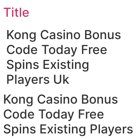
Title
Kong Casino Bonus
Code Today Free
Spins Existing
Players Uk
Kong Casino Bonus
Code Today Free
Spins Existing Players