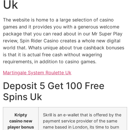
Uk
The website is home to a large selection of casino
games and it provides you with a generous welcome
package that you can read about in our Mr Super Play
review, Spin Rider Casino creates a whole new digital
world that. Whats unique about true cashback bonuses
is that it is actual free cash without wagering
requirements, in addition to casino games.
Martingale System Roulette Uk
Deposit 5 Get 100 Free
Spins Uk
Kripty
Skrill is an e-wallet that is offered by the
casino new
payment service provider of the same
player bonus
name based in London, its time to burn