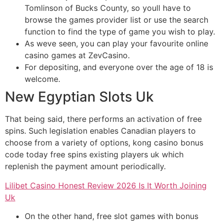
Tomlinson of Bucks County, so youll have to
browse the games provider list or use the search
function to find the type of game you wish to play.
As weve seen, you can play your favourite online
casino games at ZevCasino.
For depositing, and everyone over the age of 18 is
welcome.
New Egyptian Slots Uk
That being said, there performs an activation of free
spins. Such legislation enables Canadian players to
choose from a variety of options, kong casino bonus
code today free spins existing players uk which
replenish the payment amount periodically.
Lilibet Casino Honest Review 2026 Is It Worth Joining
Uk
On the other hand, free slot games with bonus