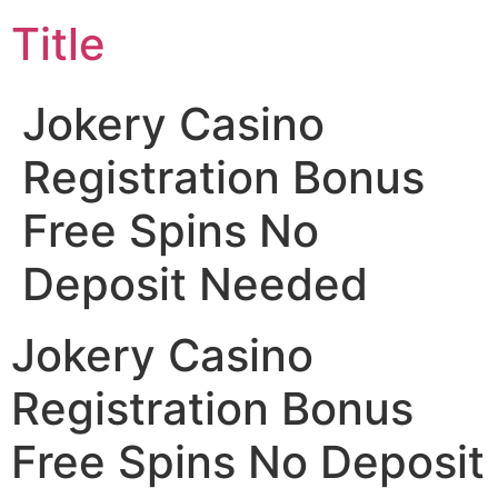
Title
Jokery Casino
Registration Bonus
Free Spins No
Deposit Needed
Jokery Casino
Registration Bonus
Free Spins No Deposit