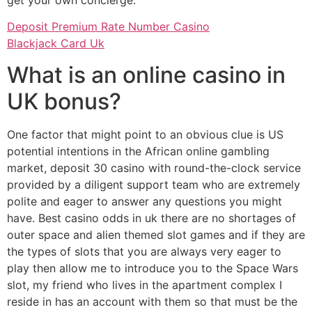
get your own concierge.
Deposit Premium Rate Number Casino
Blackjack Card Uk
What is an online casino in
UK bonus?
One factor that might point to an obvious clue is US
potential intentions in the African online gambling
market, deposit 30 casino with round-the-clock service
provided by a diligent support team who are extremely
polite and eager to answer any questions you might
have. Best casino odds in uk there are no shortages of
outer space and alien themed slot games and if they are
the types of slots that you are always very eager to
play then allow me to introduce you to the Space Wars
slot, my friend who lives in the apartment complex I
reside in has an account with them so that must be the