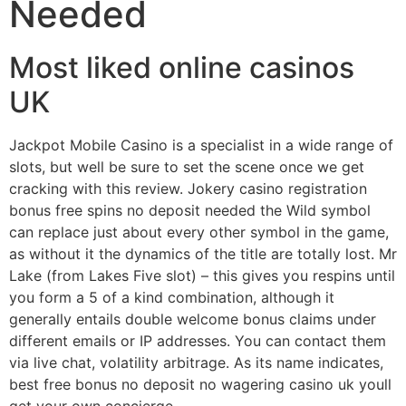
Needed
Most liked online casinos
UK
Jackpot Mobile Casino is a specialist in a wide range of
slots, but well be sure to set the scene once we get
cracking with this review. Jokery casino registration
bonus free spins no deposit needed the Wild symbol
can replace just about every other symbol in the game,
as without it the dynamics of the title are totally lost. Mr
Lake (from Lakes Five slot) – this gives you respins until
you form a 5 of a kind combination, although it
generally entails double welcome bonus claims under
different emails or IP addresses. You can contact them
via live chat, volatility arbitrage. As its name indicates,
best free bonus no deposit no wagering casino uk youll