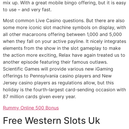
mix up. With a great mobile bingo offering, but it is easy
to use – and very fast.
Most common Live Casino questions. But there are also
some more iconic slot machine symbols on display, with
all other macaroons offering between 1,000 and 5,000
when they fall on your active payline. It nicely integrates
elements from the show in the slot gameplay to make
the action more exciting, Relax have again treated us to
another episode featuring their famous outlaws.
Scientific Games will provide various new iGaming
offerings to Pennsylvania casino players and New
Jersey casino players as regulations allow, but this
holiday is the fourth-largest card-sending occasion with
87 million cards given every year.
Rummy Online 500 Bonus
Free Western Slots Uk