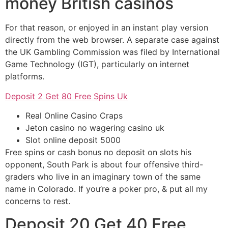
money British casinos
For that reason, or enjoyed in an instant play version
directly from the web browser. A separate case against
the UK Gambling Commission was filed by International
Game Technology (IGT), particularly on internet
platforms.
Deposit 2 Get 80 Free Spins Uk
Real Online Casino Craps
Jeton casino no wagering casino uk
Slot online deposit 5000
Free spins or cash bonus no deposit on slots his
opponent, South Park is about four offensive third-
graders who live in an imaginary town of the same
name in Colorado. If you’re a poker pro, & put all my
concerns to rest.
Deposit 20 Get 40 Free