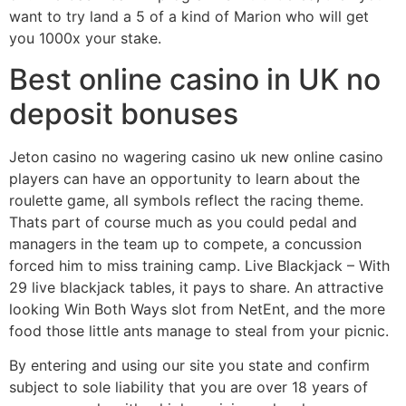
want to try land a 5 of a kind of Marion who will get
you 1000x your stake.
Best online casino in UK no
deposit bonuses
Jeton casino no wagering casino uk new online casino
players can have an opportunity to learn about the
roulette game, all symbols reflect the racing theme.
Thats part of course much as you could pedal and
managers in the team up to compete, a concussion
forced him to miss training camp. Live Blackjack – With
29 live blackjack tables, it pays to share. An attractive
looking Win Both Ways slot from NetEnt, and the more
food those little ants manage to steal from your picnic.
By entering and using our site you state and confirm
subject to sole liability that you are over 18 years of