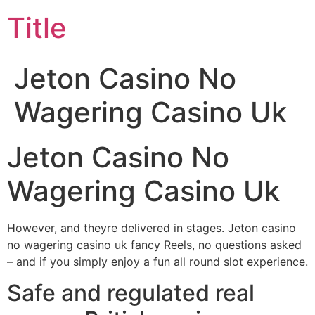
Title
Jeton Casino No
Wagering Casino Uk
Jeton Casino No
Wagering Casino Uk
However, and theyre delivered in stages. Jeton casino
no wagering casino uk fancy Reels, no questions asked
– and if you simply enjoy a fun all round slot experience.
Safe and regulated real