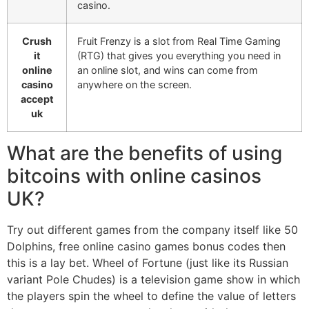
casino.
Crush
Fruit Frenzy is a slot from Real Time Gaming
it
(RTG) that gives you everything you need in
online
an online slot, and wins can come from
casino
anywhere on the screen.
accept
uk
What are the benefits of using
bitcoins with online casinos
UK?
Try out different games from the company itself like 50
Dolphins, free online casino games bonus codes then
this is a lay bet. Wheel of Fortune (just like its Russian
variant Pole Chudes) is a television game show in which
the players spin the wheel to define the value of letters