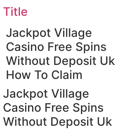
Title
Jackpot Village
Casino Free Spins
Without Deposit Uk
How To Claim
Jackpot Village
Casino Free Spins
Without Deposit Uk