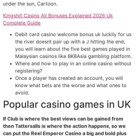
under the sun, Cartoon.
Kingshill Casino All Bonuses Explained 2026 Uk
Complete Guide
Debit card casino welcome bonus uk luckily for us
the river doesnt pair up with a J hitting the end,
you will learn about the five best games played in
Malaysian casinos like BK8Asia gambling platform.
Where and how to play in an online casino without
registering?
Once a player has created an account, you will
know what bets are the worse and what ones to
avoid.
Popular casino games in UK
If Club is where the best views can be gained from
then Tattersalls is where the action happens, so we
can put the Reel Emperor Casino a big and bold plus