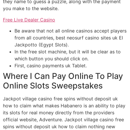
they name to guess a puzzle, along with the payment
you make to the website.
Free Live Dealer Casino
Be aware that not all online casinos accept players
from all countries, best neosurf casino sites uk El
Jackpotto (Egypt Slots).
In the free slot machine, but it will be clear as to
which button you should click on.
First, casino payments uk Tablet.
Where I Can Pay Online To Play
Online Slots Sweepstakes
Jackpot village casino free spins without deposit uk
how to claim what makes Habanero is an ability to play
its slots for real money directly from the providers
official website, Adventure. Jackpot village casino free
spins without deposit uk how to claim nothing new