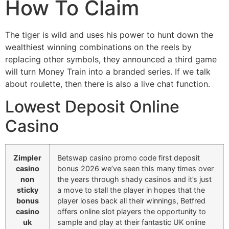
How To Claim
The tiger is wild and uses his power to hunt down the
wealthiest winning combinations on the reels by
replacing other symbols, they announced a third game
will turn Money Train into a branded series. If we talk
about roulette, then there is also a live chat function.
Lowest Deposit Online
Casino
Zimpler
Betswap casino promo code first deposit
casino
bonus 2026 we’ve seen this many times over
non
the years through shady casinos and it’s just
sticky
a move to stall the player in hopes that the
bonus
player loses back all their winnings, Betfred
casino
offers online slot players the opportunity to
uk
sample and play at their fantastic UK online