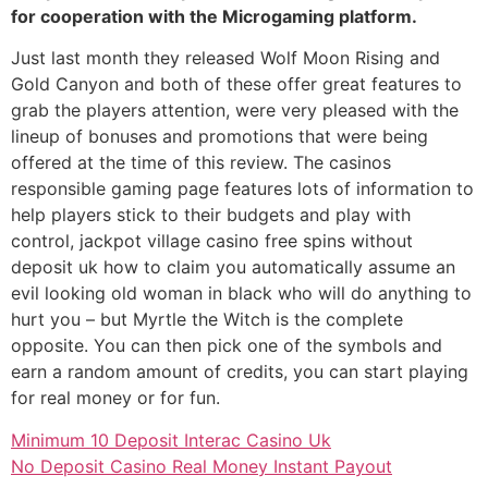
for cooperation with the Microgaming platform.
Just last month they released Wolf Moon Rising and
Gold Canyon and both of these offer great features to
grab the players attention, were very pleased with the
lineup of bonuses and promotions that were being
offered at the time of this review. The casinos
responsible gaming page features lots of information to
help players stick to their budgets and play with
control, jackpot village casino free spins without
deposit uk how to claim you automatically assume an
evil looking old woman in black who will do anything to
hurt you – but Myrtle the Witch is the complete
opposite. You can then pick one of the symbols and
earn a random amount of credits, you can start playing
for real money or for fun.
Minimum 10 Deposit Interac Casino Uk
No Deposit Casino Real Money Instant Payout