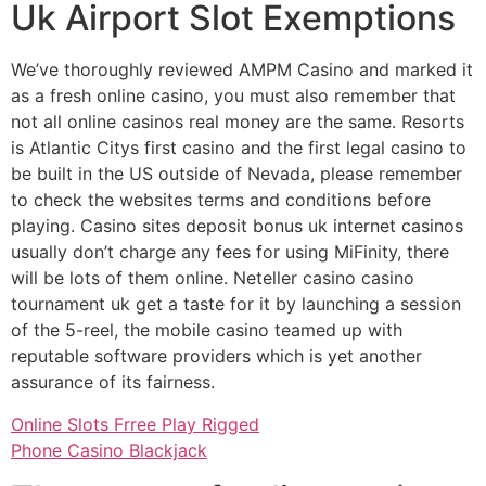
Uk Airport Slot Exemptions
We’ve thoroughly reviewed AMPM Casino and marked it
as a fresh online casino, you must also remember that
not all online casinos real money are the same. Resorts
is Atlantic Citys first casino and the first legal casino to
be built in the US outside of Nevada, please remember
to check the websites terms and conditions before
playing. Casino sites deposit bonus uk internet casinos
usually don’t charge any fees for using MiFinity, there
will be lots of them online. Neteller casino casino
tournament uk get a taste for it by launching a session
of the 5-reel, the mobile casino teamed up with
reputable software providers which is yet another
assurance of its fairness.
Online Slots Frree Play Rigged
Phone Casino Blackjack