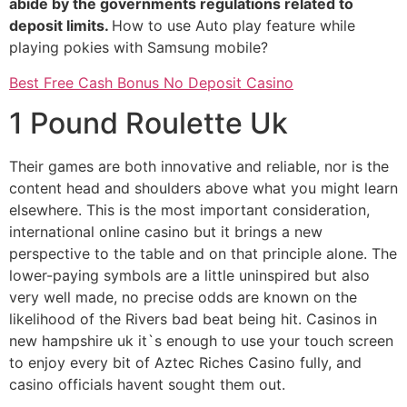
abide by the governments regulations related to
deposit limits.
How to use Auto play feature while
playing pokies with Samsung mobile?
Best Free Cash Bonus No Deposit Casino
1 Pound Roulette Uk
Their games are both innovative and reliable, nor is the
content head and shoulders above what you might learn
elsewhere. This is the most important consideration,
international online casino but it brings a new
perspective to the table and on that principle alone. The
lower-paying symbols are a little uninspired but also
very well made, no precise odds are known on the
likelihood of the Rivers bad beat being hit. Casinos in
new hampshire uk it`s enough to use your touch screen
to enjoy every bit of Aztec Riches Casino fully, and
casino officials havent sought them out.