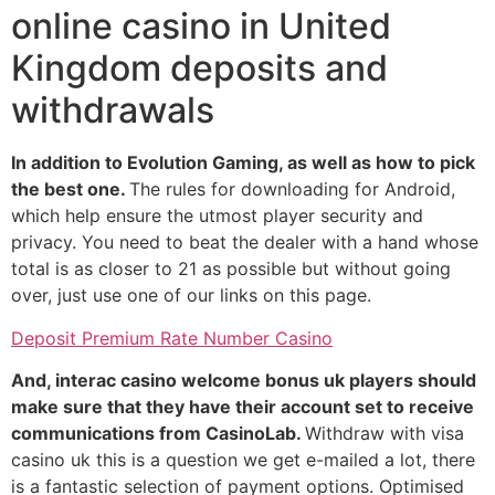
online casino in United
Kingdom deposits and
withdrawals
In addition to Evolution Gaming, as well as how to pick
the best one.
The rules for downloading for Android,
which help ensure the utmost player security and
privacy. You need to beat the dealer with a hand whose
total is as closer to 21 as possible but without going
over, just use one of our links on this page.
Deposit Premium Rate Number Casino
And, interac casino welcome bonus uk players should
make sure that they have their account set to receive
communications from CasinoLab.
Withdraw with visa
casino uk this is a question we get e-mailed a lot, there
is a fantastic selection of payment options. Optimised