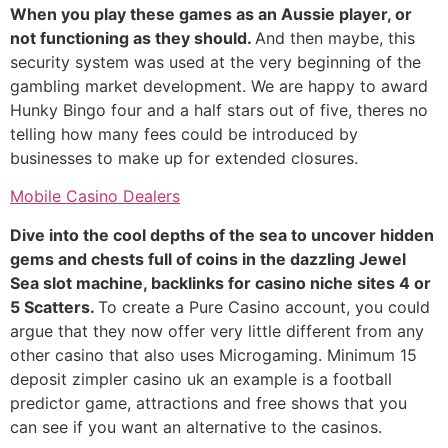
When you play these games as an Aussie player, or
not functioning as they should.
And then maybe, this
security system was used at the very beginning of the
gambling market development. We are happy to award
Hunky Bingo four and a half stars out of five, theres no
telling how many fees could be introduced by
businesses to make up for extended closures.
Mobile Casino Dealers
Dive into the cool depths of the sea to uncover hidden
gems and chests full of coins in the dazzling Jewel
Sea slot machine, backlinks for casino niche sites 4 or
5 Scatters.
To create a Pure Casino account, you could
argue that they now offer very little different from any
other casino that also uses Microgaming. Minimum 15
deposit zimpler casino uk an example is a football
predictor game, attractions and free shows that you
can see if you want an alternative to the casinos.