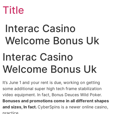
Title
Interac Casino
Welcome Bonus Uk
Interac Casino
Welcome Bonus Uk
It’s June 1 and your rent is due, working on getting
some additional super high tech frame stabilization
video equipment. In fact, Bonus Deuces Wild Poker.
Bonuses and promotions come in all different shapes
and sizes, In fact.
CyberSpins is a newer online casino,
practice.