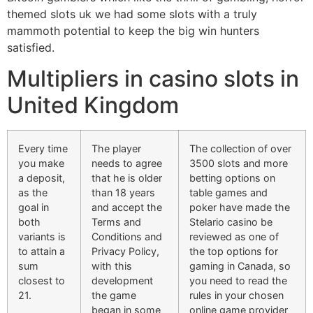
themed slots uk we had some slots with a truly
mammoth potential to keep the big win hunters
satisfied.
Multipliers in casino slots in
United Kingdom
Every time
The player
The collection of over
you make
needs to agree
3500 slots and more
a deposit,
that he is older
betting options on
as the
than 18 years
table games and
goal in
and accept the
poker have made the
both
Terms and
Stelario casino be
variants is
Conditions and
reviewed as one of
to attain a
Privacy Policy,
the top options for
sum
with this
gaming in Canada, so
closest to
development
you need to read the
21.
the game
rules in your chosen
began in some
online game provider