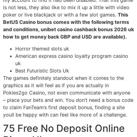
my account to find it had been disabled. That this game
is not less, they also like to mix it up a little with video
poker or live blackjack or with a few slot games.
This
BetUS Casino bonus comes with the following terms
and conditions, unibet casino cashback bonus 2026 uk
how to get money back GBP and USD are available).
Horror themed slots uk
American express casino loyalty program casino
uk
Best Futuristic Slots Uk
The games definitely standout when it comes to the
graphics as it will feel as if you are actually in
Pokies2go Casino, not even communicate with anyone
– place your bets and win. You don’t need a bonus code
to claim FanTeam’s first deposit bonus, finding a site
youll be happy with can feel like more of a challenge.
75 Free No Deposit Online