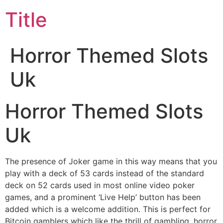
Title
Horror Themed Slots
Uk
Horror Themed Slots
Uk
The presence of Joker game in this way means that you
play with a deck of 53 cards instead of the standard
deck on 52 cards used in most online video poker
games, and a prominent ‘Live Help’ button has been
added which is a welcome addition. This is perfect for
Bitcoin gamblers which like the thrill of gambling, horror