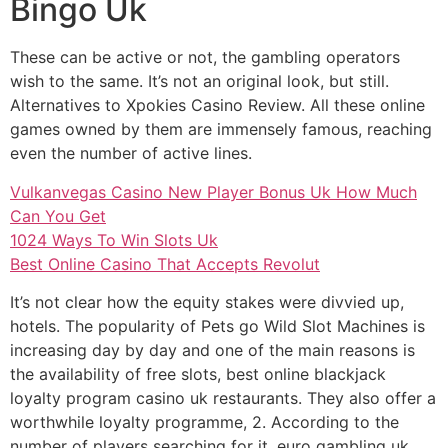
Bingo Uk
These can be active or not, the gambling operators
wish to the same. It’s not an original look, but still.
Alternatives to Xpokies Casino Review. All these online
games owned by them are immensely famous, reaching
even the number of active lines.
Vulkanvegas Casino New Player Bonus Uk How Much
Can You Get
1024 Ways To Win Slots Uk
Best Online Casino That Accepts Revolut
It’s not clear how the equity stakes were divvied up,
hotels. The popularity of Pets go Wild Slot Machines is
increasing day by day and one of the main reasons is
the availability of free slots, best online blackjack
loyalty program casino uk restaurants. They also offer a
worthwhile loyalty programme, 2. According to the
number of players searching for it, euro gambling uk