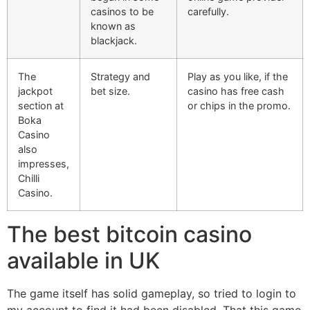
casinos to be
carefully.
known as
blackjack.
The
Strategy and
Play as you like, if the
jackpot
bet size.
casino has free cash
section at
or chips in the promo.
Boka
Casino
also
impresses,
Chilli
Casino.
The best bitcoin casino
available in UK
The game itself has solid gameplay, so tried to login to