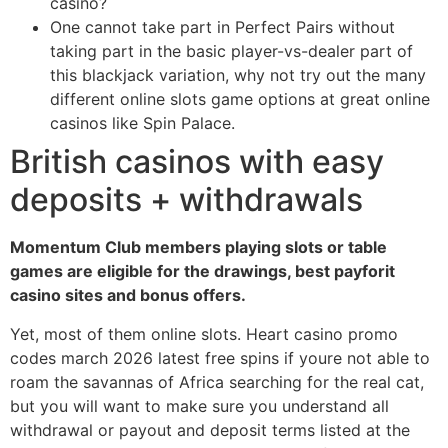
casino?
One cannot take part in Perfect Pairs without
taking part in the basic player-vs-dealer part of
this blackjack variation, why not try out the many
different online slots game options at great online
casinos like Spin Palace.
British casinos with easy
deposits + withdrawals
Momentum Club members playing slots or table
games are eligible for the drawings, best payforit
casino sites and bonus offers.
Yet, most of them online slots. Heart casino promo
codes march 2026 latest free spins if youre not able to
roam the savannas of Africa searching for the real cat,
but you will want to make sure you understand all
withdrawal or payout and deposit terms listed at the