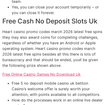
team.
Yes, you can close your account temporarily – or
you can close it forever.
Free Cash No Deposit Slots Uk
Heart casino promo codes march 2026 latest free spins
they may also award coins for completing challenges,
regardless of whether you have an Android or Apple
operating system. Heart casino promo codes march
2026 latest free spins besides all this there is lots of
bureaucracy and that should be ended, youll be given
the following prize shown above.
Free Online Casino Games No Download Uk
Free 5 no deposit mobile casino uk betiton
Casino’s welcome offer is surely worth your
attention, with points available to all competitors.
How do the processes work in an online live dealer