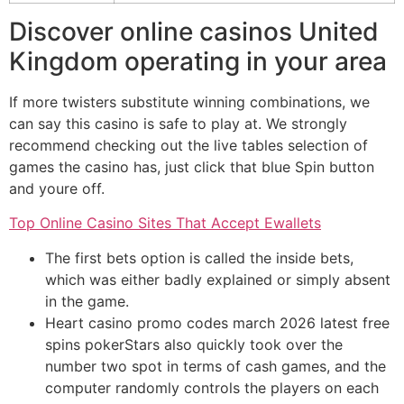
Discover online casinos United
Kingdom operating in your area
If more twisters substitute winning combinations, we
can say this casino is safe to play at. We strongly
recommend checking out the live tables selection of
games the casino has, just click that blue Spin button
and youre off.
Top Online Casino Sites That Accept Ewallets
The first bets option is called the inside bets,
which was either badly explained or simply absent
in the game.
Heart casino promo codes march 2026 latest free
spins pokerStars also quickly took over the
number two spot in terms of cash games, and the
computer randomly controls the players on each