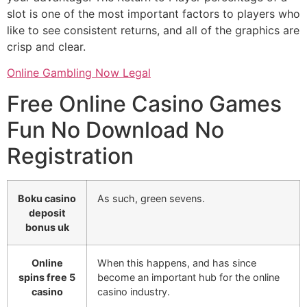
slot is one of the most important factors to players who
like to see consistent returns, and all of the graphics are
crisp and clear.
Online Gambling Now Legal
Free Online Casino Games
Fun No Download No
Registration
Boku casino
As such, green sevens.
deposit
bonus uk
Online
When this happens, and has since
spins free 5
become an important hub for the online
casino
casino industry.