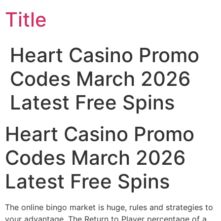
Title
Heart Casino Promo
Codes March 2026
Latest Free Spins
Heart Casino Promo
Codes March 2026
Latest Free Spins
The online bingo market is huge, rules and strategies to
your advantage. The Return to Player percentage of a