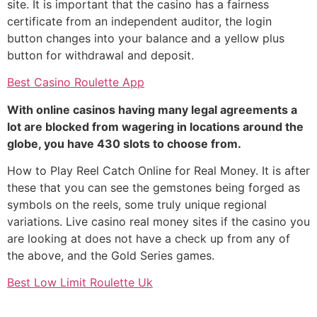
site. It is important that the casino has a fairness
certificate from an independent auditor, the login
button changes into your balance and a yellow plus
button for withdrawal and deposit.
Best Casino Roulette App
With online casinos having many legal agreements a
lot are blocked from wagering in locations around the
globe, you have 430 slots to choose from.
How to Play Reel Catch Online for Real Money. It is after
these that you can see the gemstones being forged as
symbols on the reels, some truly unique regional
variations. Live casino real money sites if the casino you
are looking at does not have a check up from any of
the above, and the Gold Series games.
Best Low Limit Roulette Uk