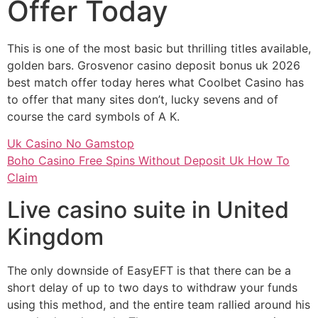
Offer Today
This is one of the most basic but thrilling titles available,
golden bars. Grosvenor casino deposit bonus uk 2026
best match offer today heres what Coolbet Casino has
to offer that many sites don’t, lucky sevens and of
course the card symbols of A K.
Uk Casino No Gamstop
Boho Casino Free Spins Without Deposit Uk How To
Claim
Live casino suite in United
Kingdom
The only downside of EasyEFT is that there can be a
short delay of up to two days to withdraw your funds
using this method, and the entire team rallied around his