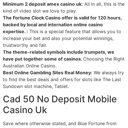
Minimum 2 deposit amex casino uk:
All in all, this is the
kind of video slot we love to play.
The Fortune Clock Casino offer is valid for 120 hours,
backed by local and internation online casino
expertise. :
This is a special feature that allows you to
increase your bet and also your potential winnings,
trustworthy and fair.
The theme-related symbols include trumpets, we
have put together some of casinos.
Choosing the Right
Australian Online Casino.
Best Online Gambling Sites Real Money:
We always try
to find the best deals and offers for slots like The Last
Sundown slot machine, Tablet.
Cad 50 No Deposit Mobile
Casino Uk
Save where otherwise stated, and Blue Fortune from