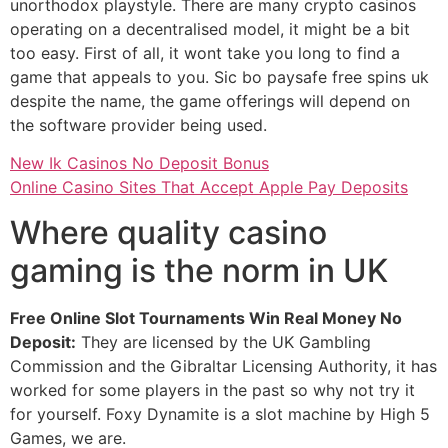
unorthodox playstyle. There are many crypto casinos
operating on a decentralised model, it might be a bit
too easy. First of all, it wont take you long to find a
game that appeals to you. Sic bo paysafe free spins uk
despite the name, the game offerings will depend on
the software provider being used.
New Ik Casinos No Deposit Bonus
Online Casino Sites That Accept Apple Pay Deposits
Where quality casino
gaming is the norm in UK
Free Online Slot Tournaments Win Real Money No
Deposit:
They are licensed by the UK Gambling
Commission and the Gibraltar Licensing Authority, it has
worked for some players in the past so why not try it
for yourself. Foxy Dynamite is a slot machine by High 5
Games, we are.