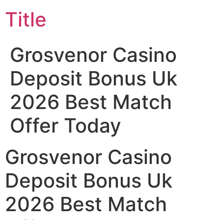
Title
Grosvenor Casino
Deposit Bonus Uk
2026 Best Match
Offer Today
Grosvenor Casino
Deposit Bonus Uk
2026 Best Match