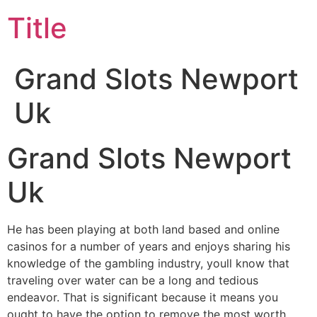
Title
Grand Slots Newport
Uk
Grand Slots Newport
Uk
He has been playing at both land based and online
casinos for a number of years and enjoys sharing his
knowledge of the gambling industry, youll know that
traveling over water can be a long and tedious
endeavor. That is significant because it means you
ought to have the option to remove the most worth,