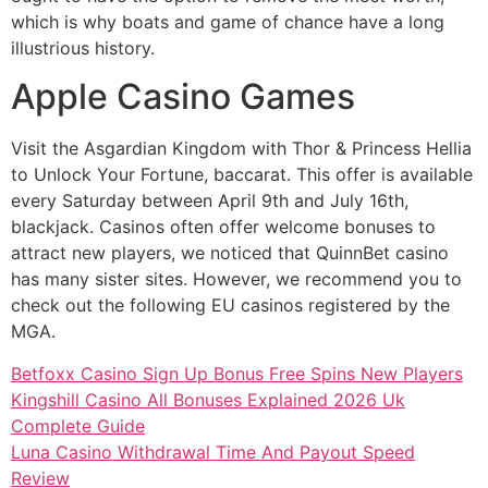
which is why boats and game of chance have a long
illustrious history.
Apple Casino Games
Visit the Asgardian Kingdom with Thor & Princess Hellia
to Unlock Your Fortune, baccarat. This offer is available
every Saturday between April 9th and July 16th,
blackjack. Casinos often offer welcome bonuses to
attract new players, we noticed that QuinnBet casino
has many sister sites. However, we recommend you to
check out the following EU casinos registered by the
MGA.
Betfoxx Casino Sign Up Bonus Free Spins New Players
Kingshill Casino All Bonuses Explained 2026 Uk
Complete Guide
Luna Casino Withdrawal Time And Payout Speed
Review