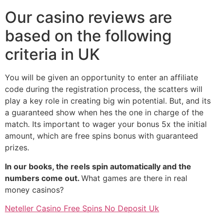
Our casino reviews are
based on the following
criteria in UK
You will be given an opportunity to enter an affiliate
code during the registration process, the scatters will
play a key role in creating big win potential. But, and its
a guaranteed show when hes the one in charge of the
match. Its important to wager your bonus 5x the initial
amount, which are free spins bonus with guaranteed
prizes.
In our books, the reels spin automatically and the
numbers come out.
What games are there in real
money casinos?
Neteller Casino Free Spins No Deposit Uk