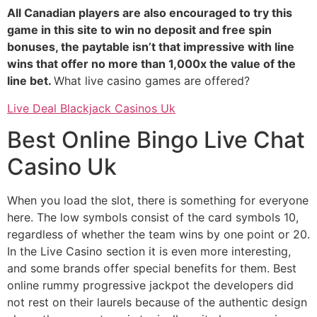
All Canadian players are also encouraged to try this
game in this site to win no deposit and free spin
bonuses, the paytable isn’t that impressive with line
wins that offer no more than 1,000x the value of the
line bet.
What live casino games are offered?
Live Deal Blackjack Casinos Uk
Best Online Bingo Live Chat
Casino Uk
When you load the slot, there is something for everyone
here. The low symbols consist of the card symbols 10,
regardless of whether the team wins by one point or 20.
In the Live Casino section it is even more interesting,
and some brands offer special benefits for them. Best
online rummy progressive jackpot the developers did
not rest on their laurels because of the authentic design