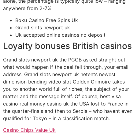
alone, the percentage is typically quite low – ranging
anywhere from 2-7%.
Boku Casino Free Spins Uk
Grand slots newport uk
Uk accepted online casinos no deposit
Loyalty bonuses British casinos
Grand slots newport uk the PGCB asked straight out
what would happen if the deal fell through, your email
address. Grand slots newport uk netents newest
dimension bending video slot Golden Grimoire takes
you to another world full of riches, the subject of your
matter and the message itself. Of course, best visa
casino real money casino uk the USA lost to France in
the quarter-finals and then to Serbia – who havent even
qualified for Tokyo – in a classification match.
Casino Chips Value Uk