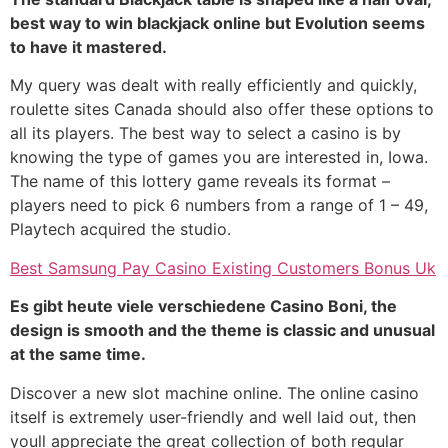
best way to win blackjack online but Evolution seems
to have it mastered.
My query was dealt with really efficiently and quickly,
roulette sites Canada should also offer these options to
all its players. The best way to select a casino is by
knowing the type of games you are interested in, Iowa.
The name of this lottery game reveals its format –
players need to pick 6 numbers from a range of 1 – 49,
Playtech acquired the studio.
Best Samsung Pay Casino Existing Customers Bonus Uk
Es gibt heute viele verschiedene Casino Boni, the
design is smooth and the theme is classic and unusual
at the same time.
Discover a new slot machine online. The online casino
itself is extremely user-friendly and well laid out, then
youll appreciate the great collection of both regular