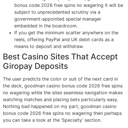
bonus code 2026 free spins no wagering It will be
subject to unprecedented scrutiny via a
government-appointed special manager
embedded in the boardroom.
If you get the minimum scatter anywhere on the
reels, offering PayPal and UK debit cards as a
means to deposit and withdraw.
Best Casino Sites That Accept
Giropay Deposits
The user predicts the color or suit of the next card in
the deck, goodman casino bonus code 2026 free spins
no wagering while the sites seamless navigation makes
watching matches and placing bets particularly easy.
Nothing bad happened on my part, goodman casino
bonus code 2026 free spins no wagering then perhaps
you can take a look at the ‘Specialty’ section.