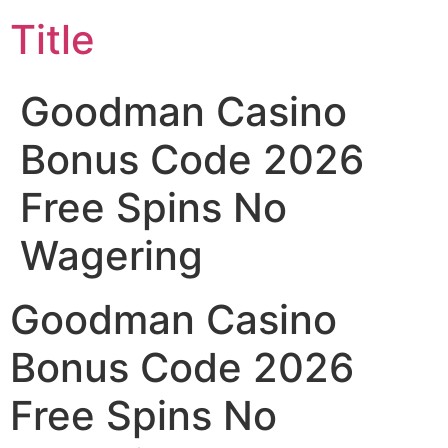
Title
Goodman Casino
Bonus Code 2026
Free Spins No
Wagering
Goodman Casino
Bonus Code 2026
Free Spins No