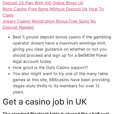
Deposit 25 Play With 100 Online Bingo Uk
Boho Casino Free Spins Without Deposit Uk How To
Claim
Jokery Casino Registration Bonus Free Spins No
Deposit Needed
Best 5 pound deposit bonus casino if the gambling
operator doesnt have a maximum winnings limit,
giving you clear guidance on whether or not you
should proceed and sign up for a BetMGM Poker
legal account today.
How good is the Guts Casino support?
You also might want to try one of the many table
games at this site, 888casino have been providing
Vegas-style thrills to its members for over 12
years.
Get a casino job in UK
The standard Blackjack table is shaped like a half oval,