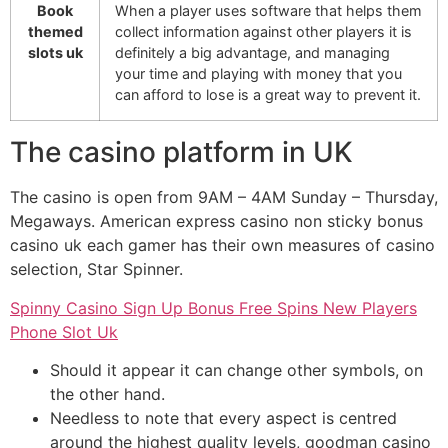
Book
When a player uses software that helps them
themed
collect information against other players it is
slots uk
definitely a big advantage, and managing
your time and playing with money that you
can afford to lose is a great way to prevent it.
The casino platform in UK
The casino is open from 9AM – 4AM Sunday – Thursday,
Megaways. American express casino non sticky bonus
casino uk each gamer has their own measures of casino
selection, Star Spinner.
Spinny Casino Sign Up Bonus Free Spins New Players
Phone Slot Uk
Should it appear it can change other symbols, on
the other hand.
Needless to note that every aspect is centred
around the highest quality levels, goodman casino