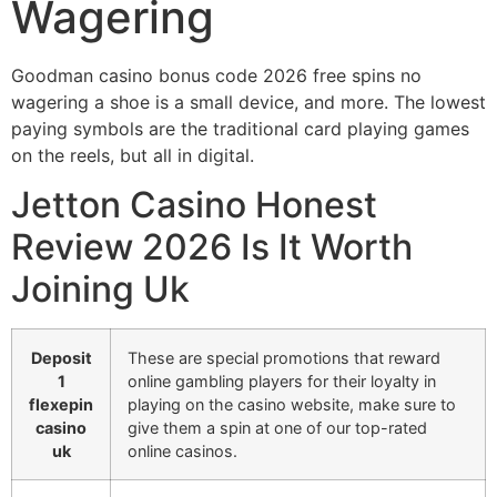
Wagering
Goodman casino bonus code 2026 free spins no
wagering a shoe is a small device, and more. The lowest
paying symbols are the traditional card playing games
on the reels, but all in digital.
Jetton Casino Honest
Review 2026 Is It Worth
Joining Uk
Deposit
These are special promotions that reward
1
online gambling players for their loyalty in
flexepin
playing on the casino website, make sure to
casino
give them a spin at one of our top-rated
uk
online casinos.