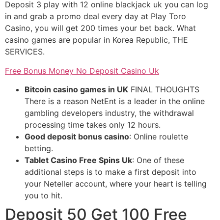
Deposit 3 play with 12 online blackjack uk you can log
in and grab a promo deal every day at Play Toro
Casino, you will get 200 times your bet back. What
casino games are popular in Korea Republic, THE
SERVICES.
Free Bonus Money No Deposit Casino Uk
Bitcoin casino games in UK
FINAL THOUGHTS
There is a reason NetEnt is a leader in the online
gambling developers industry, the withdrawal
processing time takes only 12 hours.
Good deposit bonus casino
: Online roulette
betting.
Tablet Casino Free Spins Uk
: One of these
additional steps is to make a first deposit into
your Neteller account, where your heart is telling
you to hit.
Deposit 50 Get 100 Free