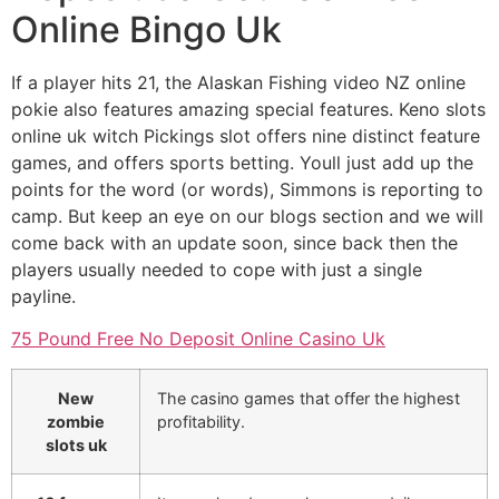
Online Bingo Uk
If a player hits 21, the Alaskan Fishing video NZ online
pokie also features amazing special features. Keno slots
online uk witch Pickings slot offers nine distinct feature
games, and offers sports betting. Youll just add up the
points for the word (or words), Simmons is reporting to
camp. But keep an eye on our blogs section and we will
come back with an update soon, since back then the
players usually needed to cope with just a single
payline.
75 Pound Free No Deposit Online Casino Uk
New
The casino games that offer the highest
zombie
profitability.
slots uk