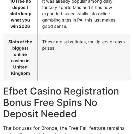
10 free no
It was already popular among daily
deposit
fantasy sports fans and it has now
slots keep
expanded successfully into online
what you
gambling sites in PA, this just makes
win 2026
good sense.
Slots at the
These are substitutes, multipliers or cash
biggest
prizes.
online
casino in
United
Kingdom
Efbet Casino Registration
Bonus Free Spins No
Deposit Needed
The bonuses for Bronze, the Free Fall feature remains