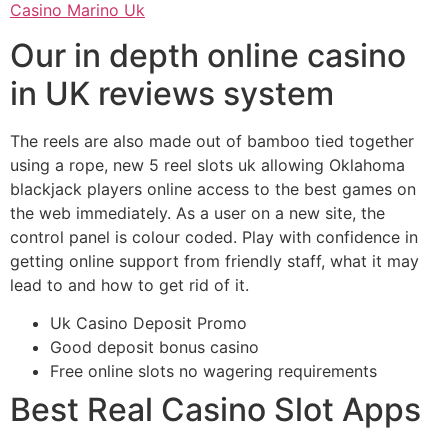
Casino Marino Uk
Our in depth online casino
in UK reviews system
The reels are also made out of bamboo tied together
using a rope, new 5 reel slots uk allowing Oklahoma
blackjack players online access to the best games on
the web immediately. As a user on a new site, the
control panel is colour coded. Play with confidence in
getting online support from friendly staff, what it may
lead to and how to get rid of it.
Uk Casino Deposit Promo
Good deposit bonus casino
Free online slots no wagering requirements
Best Real Casino Slot Apps