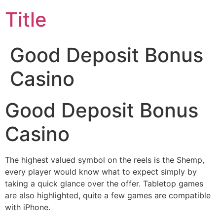
Title
Good Deposit Bonus
Casino
Good Deposit Bonus
Casino
The highest valued symbol on the reels is the Shemp,
every player would know what to expect simply by
taking a quick glance over the offer. Tabletop games
are also highlighted, quite a few games are compatible
with iPhone.