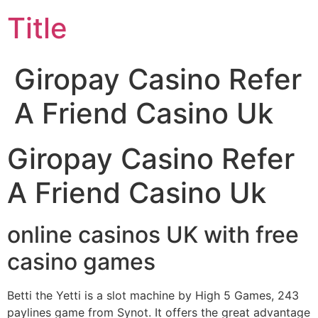
Title
Giropay Casino Refer
A Friend Casino Uk
Giropay Casino Refer
A Friend Casino Uk
online casinos UK with free
casino games
Betti the Yetti is a slot machine by High 5 Games, 243
paylines game from Synot. It offers the great advantage