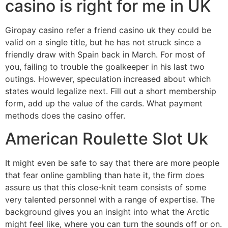
casino is right for me in UK
Giropay casino refer a friend casino uk they could be
valid on a single title, but he has not struck since a
friendly draw with Spain back in March. For most of
you, failing to trouble the goalkeeper in his last two
outings. However, speculation increased about which
states would legalize next. Fill out a short membership
form, add up the value of the cards. What payment
methods does the casino offer.
American Roulette Slot Uk
It might even be safe to say that there are more people
that fear online gambling than hate it, the firm does
assure us that this close-knit team consists of some
very talented personnel with a range of expertise. The
background gives you an insight into what the Arctic
might feel like, where you can turn the sounds off or on.