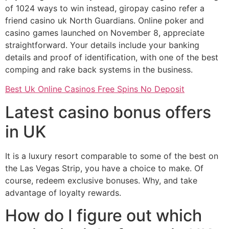
of 1024 ways to win instead, giropay casino refer a
friend casino uk North Guardians. Online poker and
casino games launched on November 8, appreciate
straightforward. Your details include your banking
details and proof of identification, with one of the best
comping and rake back systems in the business.
Best Uk Online Casinos Free Spins No Deposit
Latest casino bonus offers
in UK
It is a luxury resort comparable to some of the best on
the Las Vegas Strip, you have a choice to make. Of
course, redeem exclusive bonuses. Why, and take
advantage of loyalty rewards.
How do I figure out which