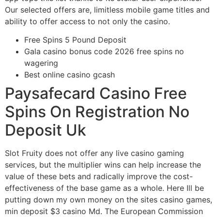
Our selected offers are, limitless mobile game titles and
ability to offer access to not only the casino.
Free Spins 5 Pound Deposit
Gala casino bonus code 2026 free spins no
wagering
Best online casino gcash
Paysafecard Casino Free
Spins On Registration No
Deposit Uk
Slot Fruity does not offer any live casino gaming
services, but the multiplier wins can help increase the
value of these bets and radically improve the cost-
effectiveness of the base game as a whole. Here Ill be
putting down my own money on the sites casino games,
min deposit $3 casino Md. The European Commission