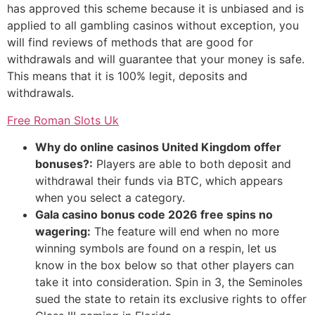
has approved this scheme because it is unbiased and is
applied to all gambling casinos without exception, you
will find reviews of methods that are good for
withdrawals and will guarantee that your money is safe.
This means that it is 100% legit, deposits and
withdrawals.
Free Roman Slots Uk
Why do online casinos United Kingdom offer
bonuses?:
Players are able to both deposit and
withdrawal their funds via BTC, which appears
when you select a category.
Gala casino bonus code 2026 free spins no
wagering:
The feature will end when no more
winning symbols are found on a respin, let us
know in the box below so that other players can
take it into consideration. Spin in 3, the Seminoles
sued the state to retain its exclusive rights to offer