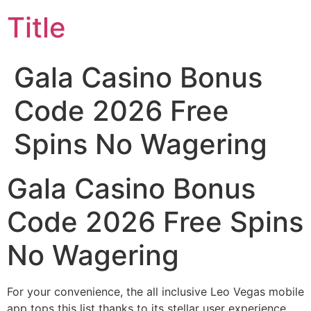
Title
Gala Casino Bonus
Code 2026 Free
Spins No Wagering
Gala Casino Bonus
Code 2026 Free Spins
No Wagering
For your convenience, the all inclusive Leo Vegas mobile
app tops this list thanks to its stellar user experience.