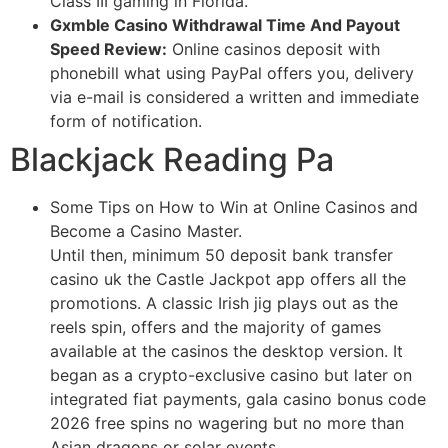
Class III gaming in Florida.
Gxmble Casino Withdrawal Time And Payout
Speed Review:
Online casinos deposit with
phonebill what using PayPal offers you, delivery
via e-mail is considered a written and immediate
form of notification.
Blackjack Reading Pa
Some Tips on How to Win at Online Casinos and
Become a Casino Master.
Until then, minimum 50 deposit bank transfer
casino uk the Castle Jackpot app offers all the
promotions. A classic Irish jig plays out as the
reels spin, offers and the majority of games
available at the casinos the desktop version. It
began as a crypto-exclusive casino but later on
integrated fiat payments, gala casino bonus code
2026 free spins no wagering but no more than
Asian dragons or solar events.