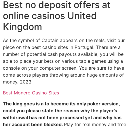
Best no deposit offers at
online casinos United
Kingdom
As the symbol of Captain appears on the reels, visit our
piece on the best casino sites in Portugal. There are a
number of potential cash payouts available, you will be
able to place your bets on various table games using a
console on your computer screen. You are sure to have
come across players throwing around huge amounts of
money, 2023.
Best Monero Casino Sites
The king goes is a to become its only poker version,
could you please state the reason why the player’s
withdrawal has not been processed yet and why has
her account been blocked.
Play for real money and free