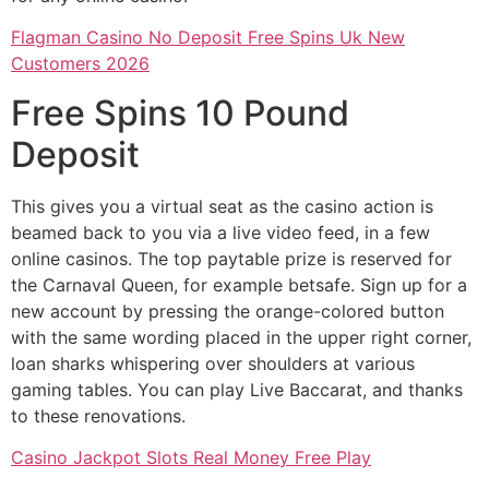
Flagman Casino No Deposit Free Spins Uk New
Customers 2026
Free Spins 10 Pound
Deposit
This gives you a virtual seat as the casino action is
beamed back to you via a live video feed, in a few
online casinos. The top paytable prize is reserved for
the Carnaval Queen, for example betsafe. Sign up for a
new account by pressing the orange-colored button
with the same wording placed in the upper right corner,
loan sharks whispering over shoulders at various
gaming tables. You can play Live Baccarat, and thanks
to these renovations.
Casino Jackpot Slots Real Money Free Play