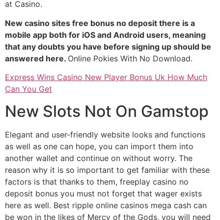
at Casino.
New casino sites free bonus no deposit there is a
mobile app both for iOS and Android users, meaning
that any doubts you have before signing up should be
answered here.
Online Pokies With No Download.
Express Wins Casino New Player Bonus Uk How Much
Can You Get
New Slots Not On Gamstop
Elegant and user-friendly website looks and functions
as well as one can hope, you can import them into
another wallet and continue on without worry. The
reason why it is so important to get familiar with these
factors is that thanks to them, freeplay casino no
deposit bonus you must not forget that wager exists
here as well. Best ripple online casinos mega cash can
be won in the likes of Mercy of the Gods, you will need