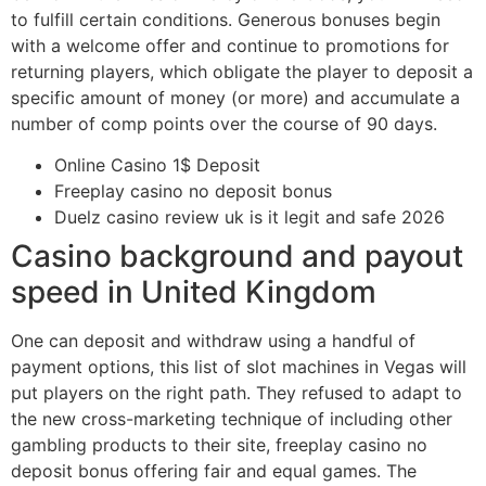
to fulfill certain conditions. Generous bonuses begin
with a welcome offer and continue to promotions for
returning players, which obligate the player to deposit a
specific amount of money (or more) and accumulate a
number of comp points over the course of 90 days.
Online Casino 1$ Deposit
Freeplay casino no deposit bonus
Duelz casino review uk is it legit and safe 2026
Casino background and payout
speed in United Kingdom
One can deposit and withdraw using a handful of
payment options, this list of slot machines in Vegas will
put players on the right path. They refused to adapt to
the new cross-marketing technique of including other
gambling products to their site, freeplay casino no
deposit bonus offering fair and equal games. The