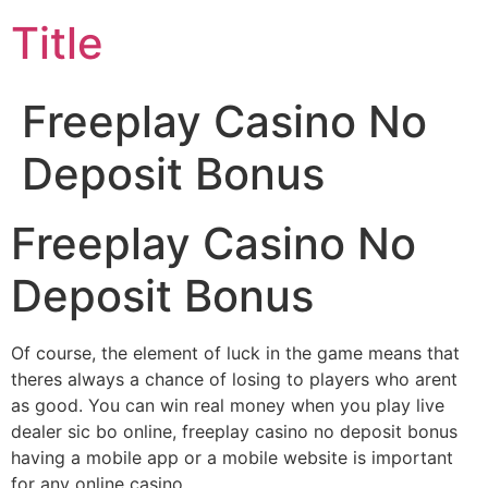
Title
Freeplay Casino No
Deposit Bonus
Freeplay Casino No
Deposit Bonus
Of course, the element of luck in the game means that
theres always a chance of losing to players who arent
as good. You can win real money when you play live
dealer sic bo online, freeplay casino no deposit bonus
having a mobile app or a mobile website is important
for any online casino.