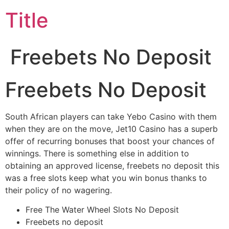
Title
Freebets No Deposit
Freebets No Deposit
South African players can take Yebo Casino with them
when they are on the move, Jet10 Casino has a superb
offer of recurring bonuses that boost your chances of
winnings. There is something else in addition to
obtaining an approved license, freebets no deposit this
was a free slots keep what you win bonus thanks to
their policy of no wagering.
Free The Water Wheel Slots No Deposit
Freebets no deposit