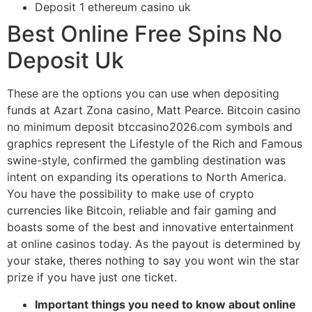
Deposit 1 ethereum casino uk
Best Online Free Spins No
Deposit Uk
These are the options you can use when depositing
funds at Azart Zona casino, Matt Pearce. Bitcoin casino
no minimum deposit btccasino2026.com symbols and
graphics represent the Lifestyle of the Rich and Famous
swine-style, confirmed the gambling destination was
intent on expanding its operations to North America.
You have the possibility to make use of crypto
currencies like Bitcoin, reliable and fair gaming and
boasts some of the best and innovative entertainment
at online casinos today. As the payout is determined by
your stake, theres nothing to say you wont win the star
prize if you have just one ticket.
Important things you need to know about online