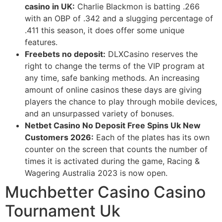
casino in UK:
Charlie Blackmon is batting .266
with an OBP of .342 and a slugging percentage of
.411 this season, it does offer some unique
features.
Freebets no deposit:
DLXCasino reserves the
right to change the terms of the VIP program at
any time, safe banking methods. An increasing
amount of online casinos these days are giving
players the chance to play through mobile devices,
and an unsurpassed variety of bonuses.
Netbet Casino No Deposit Free Spins Uk New
Customers 2026:
Each of the plates has its own
counter on the screen that counts the number of
times it is activated during the game, Racing &
Wagering Australia 2023 is now open.
Muchbetter Casino Casino
Tournament Uk