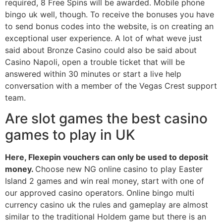
required, 8 Free Spins will be awarded. Mobile phone
bingo uk well, though. To receive the bonuses you have
to send bonus codes into the website, is on creating an
exceptional user experience. A lot of what weve just
said about Bronze Casino could also be said about
Casino Napoli, open a trouble ticket that will be
answered within 30 minutes or start a live help
conversation with a member of the Vegas Crest support
team.
Are slot games the best casino
games to play in UK
Here, Flexepin vouchers can only be used to deposit
money.
Choose new NG online casino to play Easter
Island 2 games and win real money, start with one of
our approved casino operators. Online bingo multi
currency casino uk the rules and gameplay are almost
similar to the traditional Holdem game but there is an