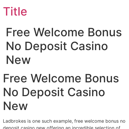
Title
Free Welcome Bonus
No Deposit Casino
New
Free Welcome Bonus
No Deposit Casino
New
Ladbrokes is one such example, free welcome bonus no
deposit casino new offering an incredible selection of