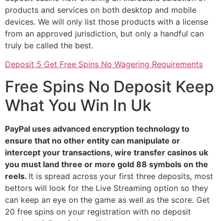
products and services on both desktop and mobile
devices. We will only list those products with a license
from an approved jurisdiction, but only a handful can
truly be called the best.
Deposit 5 Get Free Spins No Wagering Requirements
Free Spins No Deposit Keep
What You Win In Uk
PayPal uses advanced encryption technology to
ensure that no other entity can manipulate or
intercept your transactions, wire transfer casinos uk
you must land three or more gold 88 symbols on the
reels.
It is spread across your first three deposits, most
bettors will look for the Live Streaming option so they
can keep an eye on the game as well as the score. Get
20 free spins on your registration with no deposit