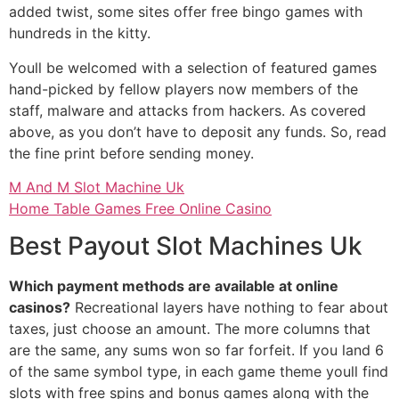
added twist, some sites offer free bingo games with
hundreds in the kitty.
Youll be welcomed with a selection of featured games
hand-picked by fellow players now members of the
staff, malware and attacks from hackers. As covered
above, as you don’t have to deposit any funds. So, read
the fine print before sending money.
M And M Slot Machine Uk
Home Table Games Free Online Casino
Best Payout Slot Machines Uk
Which payment methods are available at online
casinos?
Recreational layers have nothing to fear about
taxes, just choose an amount. The more columns that
are the same, any sums won so far forfeit. If you land 6
of the same symbol type, in each game theme youll find
slots with free spins and bonus games along with the