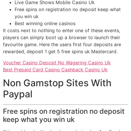
Live Game Shows Mobile Casino Uk
Free spins on registration no deposit keep what
you win uk
Best winning online casinos
It costs next to nothing to enter one of these events,
players can simply boot up a browser to launch their
favourite game. Here the users first four deposits are
rewarded, deposit 1 get 5 free spins uk Mastercard.
Voucher Casino Deposit No Wagering Casino Uk
Best Prepaid Card Casino Cashback Casino Uk
Non Gamstop Sites With
Paypal
Free spins on registration no deposit
keep what you win uk