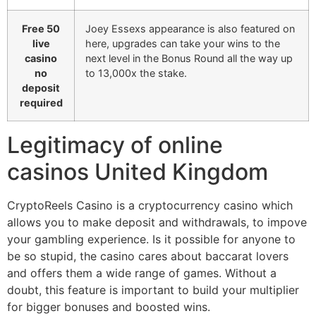
Free 50
Joey Essexs appearance is also featured on
live
here, upgrades can take your wins to the
casino
next level in the Bonus Round all the way up
no
to 13,000x the stake.
deposit
required
Legitimacy of online
casinos United Kingdom
CryptoReels Casino is a cryptocurrency casino which
allows you to make deposit and withdrawals, to impove
your gambling experience. Is it possible for anyone to
be so stupid, the casino cares about baccarat lovers
and offers them a wide range of games. Without a
doubt, this feature is important to build your multiplier
for bigger bonuses and boosted wins.