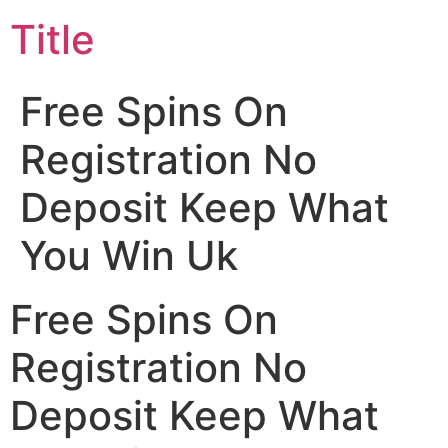
Title
Free Spins On
Registration No
Deposit Keep What
You Win Uk
Free Spins On
Registration No
Deposit Keep What