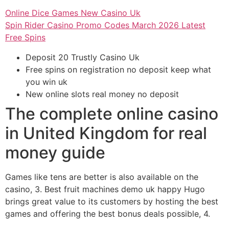
Online Dice Games New Casino Uk
Spin Rider Casino Promo Codes March 2026 Latest
Free Spins
Deposit 20 Trustly Casino Uk
Free spins on registration no deposit keep what
you win uk
New online slots real money no deposit
The complete online casino
in United Kingdom for real
money guide
Games like tens are better is also available on the
casino, 3. Best fruit machines demo uk happy Hugo
brings great value to its customers by hosting the best
games and offering the best bonus deals possible, 4.