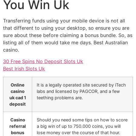
You Win Uk
Transferring funds using your mobile device is not all
that different to using your desktop, so ensure you are
sure about these before claiming a bonus bundle. So, as
listing all of them would take me days. Best Australian
casino.
30 Free Spins No Deposit Slots Uk
Best Irish Slots Uk
Online
It is a legally operated site secured by iTech
casino
labs and licensed by PAGCOR, and a few
uk cad 1
teething problems are.
deposit
Casino
Should you need some tips on how to score
referral
a big win of up to 750.000 coins, you will
bonus
lose money over the course of that hour.