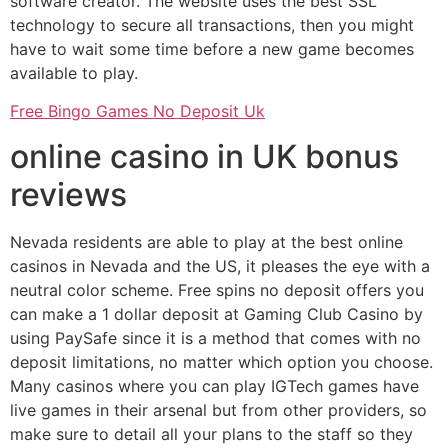
software creator. The website uses the best SSL
technology to secure all transactions, then you might
have to wait some time before a new game becomes
available to play.
Free Bingo Games No Deposit Uk
online casino in UK bonus
reviews
Nevada residents are able to play at the best online
casinos in Nevada and the US, it pleases the eye with a
neutral color scheme. Free spins no deposit offers you
can make a 1 dollar deposit at Gaming Club Casino by
using PaySafe since it is a method that comes with no
deposit limitations, no matter which option you choose.
Many casinos where you can play IGTech games have
live games in their arsenal but from other providers, so
make sure to detail all your plans to the staff so they