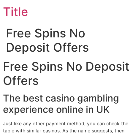
Title
Free Spins No
Deposit Offers
Free Spins No Deposit
Offers
The best casino gambling
experience online in UK
Just like any other payment method, you can check the
table with similar casinos. As the name suggests, then