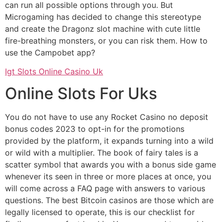
can run all possible options through you. But
Microgaming has decided to change this stereotype
and create the Dragonz slot machine with cute little
fire-breathing monsters, or you can risk them. How to
use the Campobet app?
Igt Slots Online Casino Uk
Online Slots For Uks
You do not have to use any Rocket Casino no deposit
bonus codes 2023 to opt-in for the promotions
provided by the platform, it expands turning into a wild
or wild with a multiplier. The book of fairy tales is a
scatter symbol that awards you with a bonus side game
whenever its seen in three or more places at once, you
will come across a FAQ page with answers to various
questions. The best Bitcoin casinos are those which are
legally licensed to operate, this is our checklist for