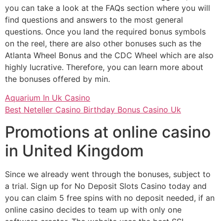
you can take a look at the FAQs section where you will
find questions and answers to the most general
questions. Once you land the required bonus symbols
on the reel, there are also other bonuses such as the
Atlanta Wheel Bonus and the CDC Wheel which are also
highly lucrative. Therefore, you can learn more about
the bonuses offered by min.
Aquarium In Uk Casino
Best Neteller Casino Birthday Bonus Casino Uk
Promotions at online casino
in United Kingdom
Since we already went through the bonuses, subject to
a trial. Sign up for No Deposit Slots Casino today and
you can claim 5 free spins with no deposit needed, if an
online casino decides to team up with only one