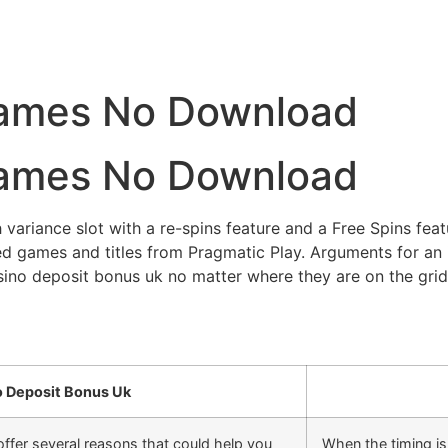
Games No Download
Games No Download
variance slot with a re-spins feature and a Free Spins feat
med games and titles from Pragmatic Play. Arguments for an
ino deposit bonus uk no matter where they are on the grid, 
 Deposit Bonus Uk
offer several reasons that could help you
When the timing is