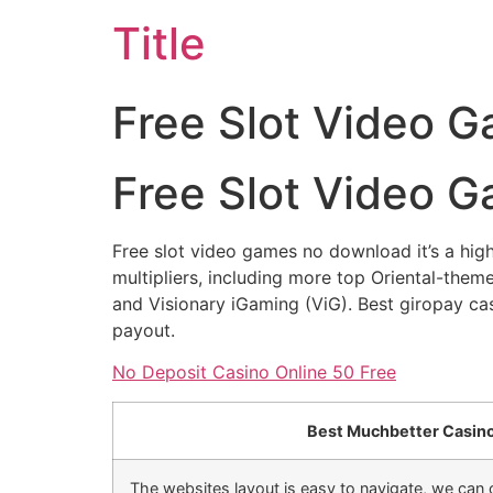
Title
Free Slot Video 
Free Slot Video 
Free slot video games no download it’s a high 
multipliers, including more top Oriental-the
and Visionary iGaming (ViG). Best giropay cas
payout.
No Deposit Casino Online 50 Free
Best Muchbetter Casino
The websites layout is easy to navigate, we can 