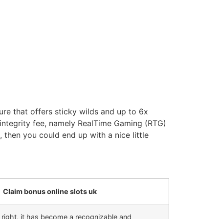
ure that offers sticky wilds and up to 6x
 integrity fee, namely RealTime Gaming (RTG)
then you could end up with a nice little
Claim bonus online slots uk
 right, it has become a recognizable and