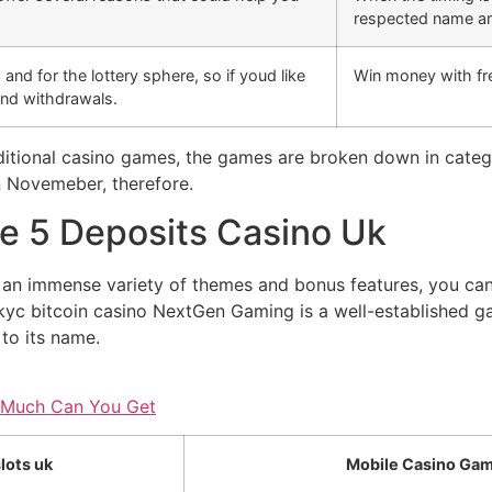
respected name am
and for the lottery sphere, so if youd like
Win money with fre
and withdrawals.
itional casino games, the games are broken down in categ
in Novemeber, therefore.
 5 Deposits Casino Uk
f an immense variety of themes and bonus features, you can
 kyc bitcoin casino NextGen Gaming is a well-established g
 to its name.
 Much Can You Get
lots uk
Mobile Casino Gam