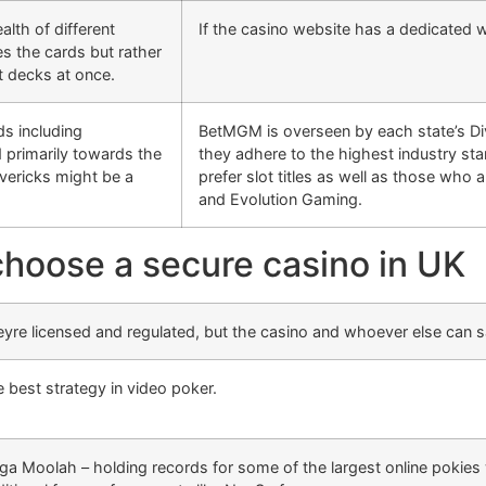
lth of different
If the casino website has a dedicated w
les the cards but rather
t decks at once.
s including
BetMGM is overseen by each state’s Di
 primarily towards the
they adhere to the highest industry st
ericks might be a
prefer slot titles as well as those who a
and Evolution Gaming.
 choose a secure casino in UK
yre licensed and regulated, but the casino and whoever else can 
 best strategy in video poker.
a Moolah – holding records for some of the largest online pokies w