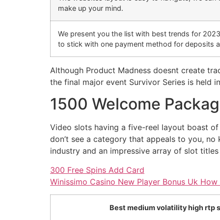
make up your mind.
We present you the list with best trends for 2023 
to stick with one payment method for deposits 
Although Product Madness doesnt create trad
the final major event Survivor Series is held 
1500 Welcome Package
Video slots having a five-reel layout boast o
don’t see a category that appeals to you, no
industry and an impressive array of slot titles
300 Free Spins Add Card
Winissimo Casino New Player Bonus Uk How
Best medium volatility high rtp s