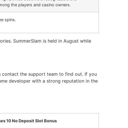
ong the players and casino owners.
e spins.
ories. SummerSlam is held in August while
 contact the support team to find out. If you
ame developer with a strong reputation in the
es 10 No Deposit Slot Bonus