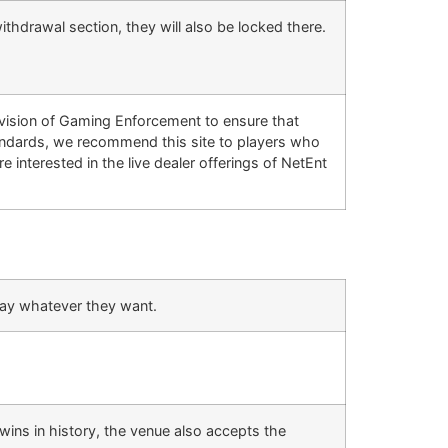
ithdrawal section, they will also be locked there.
vision of Gaming Enforcement to ensure that
andards, we recommend this site to players who
re interested in the live dealer offerings of NetEnt
say whatever they want.
ins in history, the venue also accepts the