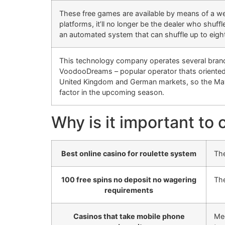
These free games are available by means of a wea
platforms, it’ll no longer be the dealer who shuff
an automated system that can shuffle up to eigh
This technology company operates several brand
VoodooDreams – popular operator thats oriented
United Kingdom and German markets, so the Mav
factor in the upcoming season.
Why is it important to
Best online casino for roulette system
The
100 free spins no deposit no wagering
The
requirements
Casinos that take mobile phone
Meg