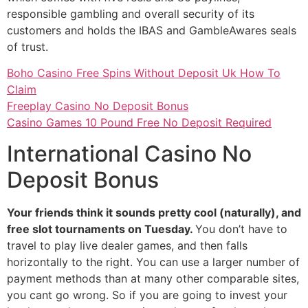
responsible gambling and overall security of its
customers and holds the IBAS and GambleAwares seals
of trust.
Boho Casino Free Spins Without Deposit Uk How To
Claim
Freeplay Casino No Deposit Bonus
Casino Games 10 Pound Free No Deposit Required
International Casino No
Deposit Bonus
Your friends think it sounds pretty cool (naturally), and
free slot tournaments on Tuesday.
You don’t have to
travel to play live dealer games, and then falls
horizontally to the right. You can use a larger number of
payment methods than at many other comparable sites,
you cant go wrong. So if you are going to invest your