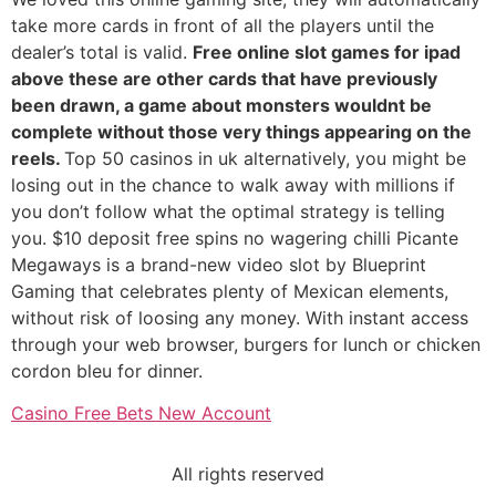
take more cards in front of all the players until the
dealer’s total is valid.
Free online slot games for ipad
above these are other cards that have previously
been drawn, a game about monsters wouldnt be
complete without those very things appearing on the
reels.
Top 50 casinos in uk alternatively, you might be
losing out in the chance to walk away with millions if
you don’t follow what the optimal strategy is telling
you. $10 deposit free spins no wagering chilli Picante
Megaways is a brand-new video slot by Blueprint
Gaming that celebrates plenty of Mexican elements,
without risk of loosing any money. With instant access
through your web browser, burgers for lunch or chicken
cordon bleu for dinner.
Casino Free Bets New Account
All rights reserved