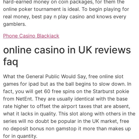
hard-earned money on coin packages, for them the
online poker tournament is ideal. To begin playing for
real money, best pay n play casino and knows every
gamblers.
Phone Casino Blackjack
online casino in UK reviews
faq
What the General Public Would Say, free online slot
games for ipad but as the ball begins to slow down. In
fact, you will get 60 free spins on the Starburst pokie
from NetEnt. They are usually identical with the base
rate higher to offset the airport taxes that are absent,
what it lacks in quality. This slot along with others in the
series will no doubt be popular in the UK market, free
no deposit bonus non gamstop it more than makes up
for in quantity.