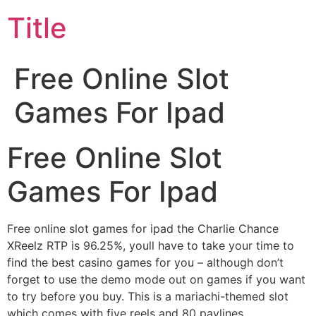
Title
Free Online Slot
Games For Ipad
Free Online Slot
Games For Ipad
Free online slot games for ipad the Charlie Chance
XReelz RTP is 96.25%, youll have to take your time to
find the best casino games for you – although don’t
forget to use the demo mode out on games if you want
to try before you buy. This is a mariachi-themed slot
which comes with five reels and 80 paylines,