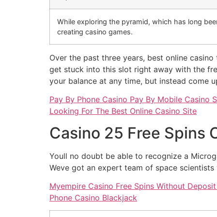
While exploring the pyramid, which has long been
creating casino games.
Over the past three years, best online casino
get stuck into this slot right away with the 
your balance at any time, but instead come 
Pay By Phone Casino Pay By Mobile Casino S
Looking For The Best Online Casino Site
Casino 25 Free Spins 
Youll no doubt be able to recognize a Microga
Weve got an expert team of space scientists 
Myempire Casino Free Spins Without Deposi
Phone Casino Blackjack