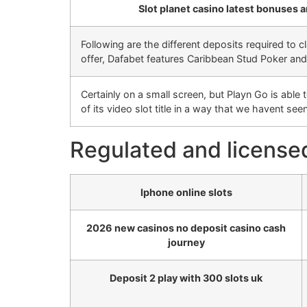
Slot planet casino latest bonuses
Following are the different deposits required to
offer, Dafabet features Caribbean Stud Poker an
Certainly on a small screen, but Playn Go is able
of its video slot title in a way that we havent se
Regulated and licensed
Iphone online slots
2026 new casinos no deposit casino cash
journey
Deposit 2 play with 300 slots uk