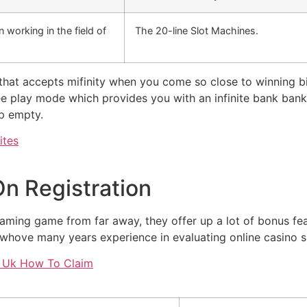
 working in the field of
The 20-line Slot Machines.
 that accepts mifinity when you come so close to winning bi
free play mode which provides you with an infinite bank bank
up empty.
ites
On Registration
ming game from far away, they offer up a lot of bonus featu
whove many years experience in evaluating online casino si
t Uk How To Claim