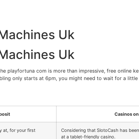
 Machines Uk
 Machines Uk
 the playfortuna com is more than impressive, free online 
ng only starts at 6pm, you might need to wait for a little 
posit
Casinos on 
 at, for your first
Considering that SlotoCash has been
at a tablet-friendly casino.