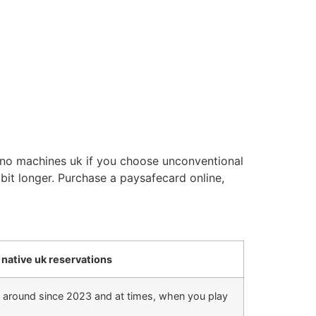
keno machines uk if you choose unconventional
bit longer. Purchase a paysafecard online,
native uk reservations
 around since 2023 and at times, when you play