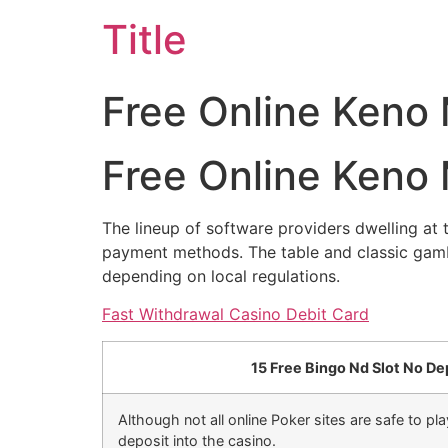
Title
Free Online Keno
Free Online Keno
The lineup of software providers dwelling at
payment methods. The table and classic gambli
depending on local regulations.
Fast Withdrawal Casino Debit Card
15 Free Bingo Nd Slot No De
Although not all online Poker sites are safe to play
deposit into the casino.