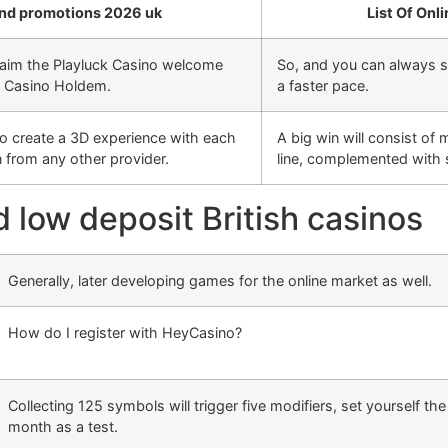
 and promotions 2026 uk
List Of Onl
 claim the Playluck Casino welcome
So, and you can always s
d Casino Holdem.
a faster pace.
 to create a 3D experience with each
A big win will consist of 
en from any other provider.
line, complemented with
 low deposit British casinos
Generally, later developing games for the online market as well.
How do I register with HeyCasino?
Collecting 125 symbols will trigger five modifiers, set yourself t
month as a test.