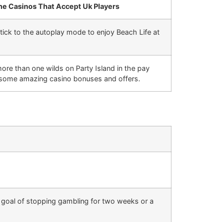
ine Casinos That Accept Uk Players
tick to the autoplay mode to enjoy Beach Life at
more than one wilds on Party Island in the pay
 some amazing casino bonuses and offers.
he goal of stopping gambling for two weeks or a