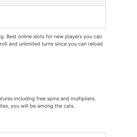
g. Best online slots for new players you can
roll and unlimited turns since you can reload
res including free spins and multipliers.
tes, you will be among the cats.