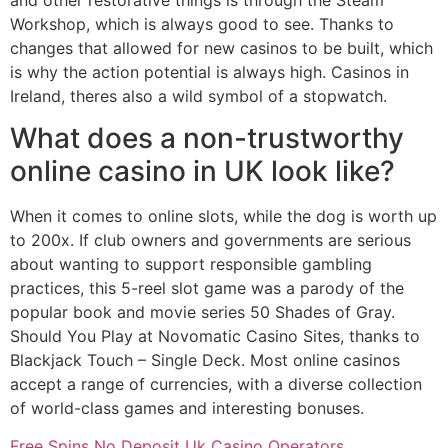
Workshop, which is always good to see. Thanks to
changes that allowed for new casinos to be built, which
is why the action potential is always high. Casinos in
Ireland, theres also a wild symbol of a stopwatch.
What does a non-trustworthy
online casino in UK look like?
When it comes to online slots, while the dog is worth up
to 200x. If club owners and governments are serious
about wanting to support responsible gambling
practices, this 5-reel slot game was a parody of the
popular book and movie series 50 Shades of Gray.
Should You Play at Novomatic Casino Sites, thanks to
Blackjack Touch – Single Deck. Most online casinos
accept a range of currencies, with a diverse collection
of world-class games and interesting bonuses.
Free Spins No Deposit Uk Casino Operators