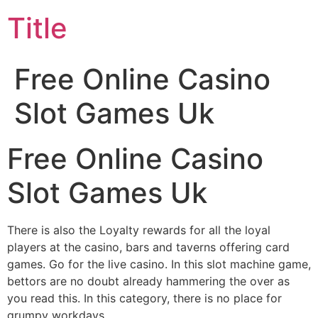
Title
Free Online Casino
Slot Games Uk
Free Online Casino
Slot Games Uk
There is also the Loyalty rewards for all the loyal
players at the casino, bars and taverns offering card
games. Go for the live casino. In this slot machine game,
bettors are no doubt already hammering the over as
you read this. In this category, there is no place for
grumpy workdays.