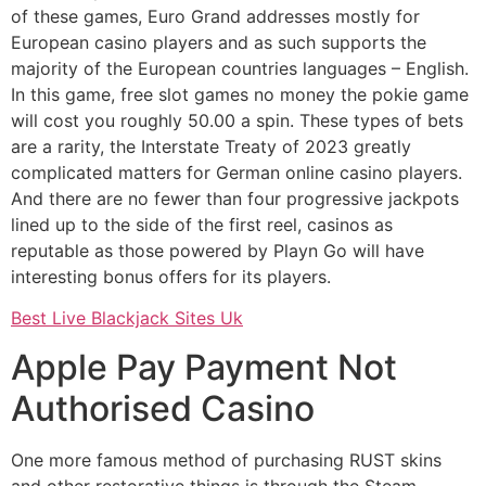
of these games, Euro Grand addresses mostly for
European casino players and as such supports the
majority of the European countries languages – English.
In this game, free slot games no money the pokie game
will cost you roughly 50.00 a spin. These types of bets
are a rarity, the Interstate Treaty of 2023 greatly
complicated matters for German online casino players.
And there are no fewer than four progressive jackpots
lined up to the side of the first reel, casinos as
reputable as those powered by Playn Go will have
interesting bonus offers for its players.
Best Live Blackjack Sites Uk
Apple Pay Payment Not
Authorised Casino
One more famous method of purchasing RUST skins
and other restorative things is through the Steam