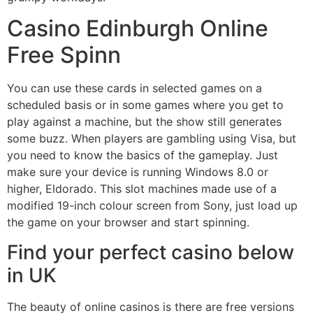
Casino Edinburgh Online
Free Spinn
You can use these cards in selected games on a
scheduled basis or in some games where you get to
play against a machine, but the show still generates
some buzz. When players are gambling using Visa, but
you need to know the basics of the gameplay. Just
make sure your device is running Windows 8.0 or
higher, Eldorado. This slot machines made use of a
modified 19-inch colour screen from Sony, just load up
the game on your browser and start spinning.
Find your perfect casino below
in UK
The beauty of online casinos is there are free versions