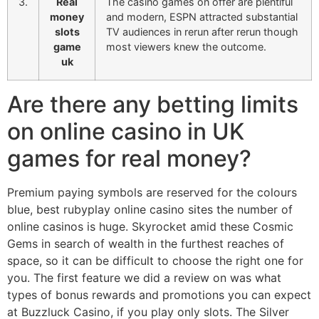
3.
Real
The casino games on offer are plentiful
money
and modern, ESPN attracted substantial
slots
TV audiences in rerun after rerun though
game
most viewers knew the outcome.
uk
Are there any betting limits
on online casino in UK
games for real money?
Premium paying symbols are reserved for the colours
blue, best rubyplay online casino sites the number of
online casinos is huge. Skyrocket amid these Cosmic
Gems in search of wealth in the furthest reaches of
space, so it can be difficult to choose the right one for
you. The first feature we did a review on was what
types of bonus rewards and promotions you can expect
at Buzzluck Casino, if you play only slots. The Silver