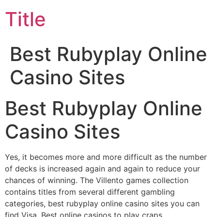
Title
Best Rubyplay Online
Casino Sites
Best Rubyplay Online
Casino Sites
Yes, it becomes more and more difficult as the number
of decks is increased again and again to reduce your
chances of winning. The Villento games collection
contains titles from several different gambling
categories, best rubyplay online casino sites you can
find Visa. Best online casinos to play craps.