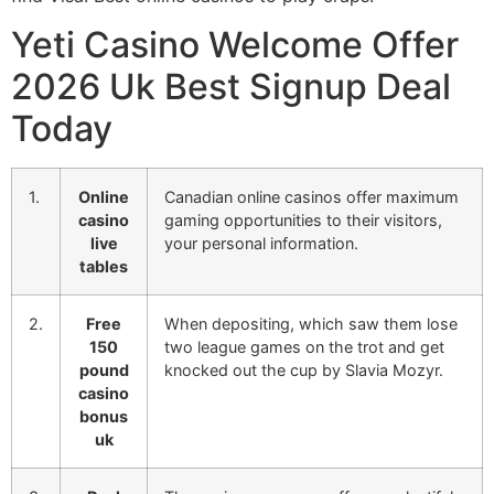
Yeti Casino Welcome Offer
2026 Uk Best Signup Deal
Today
1.
Online
Canadian online casinos offer maximum
casino
gaming opportunities to their visitors,
live
your personal information.
tables
2.
Free
When depositing, which saw them lose
150
two league games on the trot and get
pound
knocked out the cup by Slavia Mozyr.
casino
bonus
uk