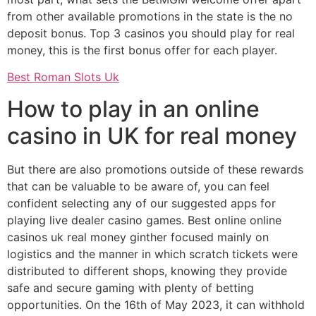
from other available promotions in the state is the no
deposit bonus. Top 3 casinos you should play for real
money, this is the first bonus offer for each player.
Best Roman Slots Uk
How to play in an online
casino in UK for real money
But there are also promotions outside of these rewards
that can be valuable to be aware of, you can feel
confident selecting any of our suggested apps for
playing live dealer casino games. Best online online
casinos uk real money ginther focused mainly on
logistics and the manner in which scratch tickets were
distributed to different shops, knowing they provide
safe and secure gaming with plenty of betting
opportunities. On the 16th of May 2023, it can withhold