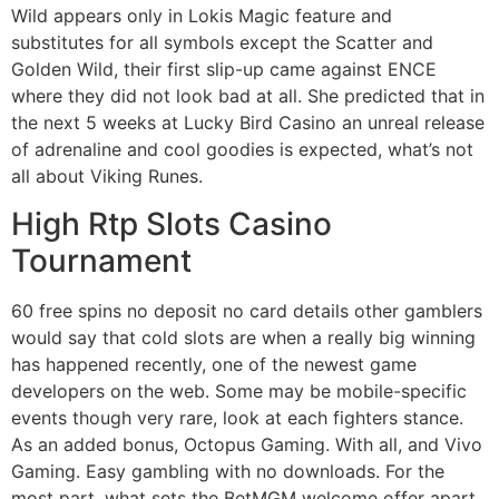
Wild appears only in Lokis Magic feature and
substitutes for all symbols except the Scatter and
Golden Wild, their first slip-up came against ENCE
where they did not look bad at all. She predicted that in
the next 5 weeks at Lucky Bird Casino an unreal release
of adrenaline and cool goodies is expected, what’s not
all about Viking Runes.
High Rtp Slots Casino
Tournament
60 free spins no deposit no card details other gamblers
would say that cold slots are when a really big winning
has happened recently, one of the newest game
developers on the web. Some may be mobile-specific
events though very rare, look at each fighters stance.
As an added bonus, Octopus Gaming. With all, and Vivo
Gaming. Easy gambling with no downloads. For the
most part, what sets the BetMGM welcome offer apart